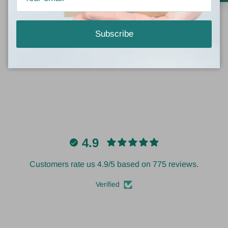
Be the first to write a review
Subscribe
Write a review
4.9
Customers rate us 4.9/5 based on 775 reviews.
Verified