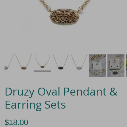
Druzy Oval Pendant &
Earring Sets
$18.00