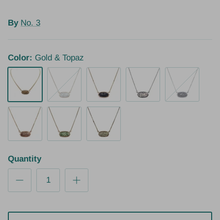
By
No. 3
Color:
Gold & Topaz
Gold & Topaz
Gold & Clear
Gold & Heather
Silver & Clear
Silver & Heath
Rose Gold
Gold & Peridot
Gold & Tourmaline
Quantity