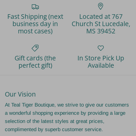
Fast Shipping (next
Located at 767
business day in
Church St Lucedale,
most cases)
MS 39452
Gift cards (the
In Store Pick Up
perfect gift)
Available
Our Vision
At Teal Tiger Boutique, we strive to give our customers
a wonderful shopping experience by providing a large
selection of the latest styles at great prices,
complimented by superb customer service.