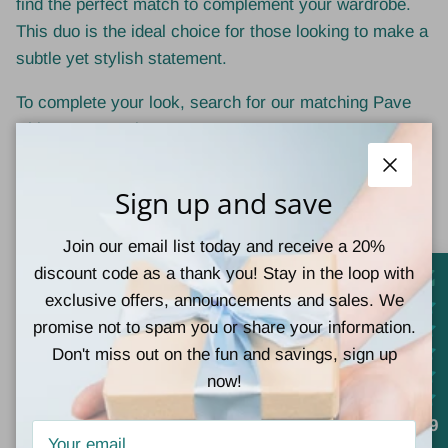
find the perfect match to complement your wardrobe.
This duo is the ideal choice for those looking to make a
subtle yet stylish statement.
To complete your look, search for our matching Pave
Rhinestone earrings too!
No. 3 by MiMi
Close
Sign up and save
17" chain
Join our email list today and receive a 20%
1" x 0.5" pendant
discount code as a thank you! Stay in the loop with
exclusive offers, announcements and sales. We
Lead and nickel compliant
promise not to spam you or share your information.
Don't miss out on the fun and savings, sign up
now!
Customer Reviews
4.9