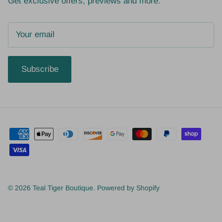
Get exclusive offers, previews and more.
Subscribe
© 2026
Teal Tiger Boutique
.
Powered by Shopify