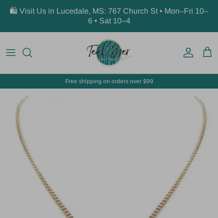
Skip to content
🛍️ Visit Us in Lucedale, MS: 767 Church St • Mon–Fri 10–
6 • Sat 10–4
Account
Car
Free shipping on orders over $99