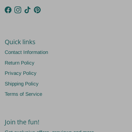
Facebook
Instagram
TikTok
Pinterest
Quick links
Contact Information
Return Policy
Privacy Policy
Shipping Policy
Terms of Service
Join the fun!