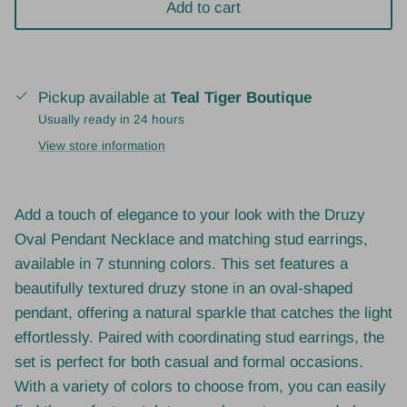
Add to cart
Pickup available at
Teal Tiger Boutique
Usually ready in 24 hours
View store information
Add a touch of elegance to your look with the Druzy
Oval Pendant Necklace and matching stud earrings,
available in 7 stunning colors. This set features a
beautifully textured druzy stone in an oval-shaped
pendant, offering a natural sparkle that catches the light
effortlessly. Paired with coordinating stud earrings, the
set is perfect for both casual and formal occasions.
With a variety of colors to choose from, you can easily