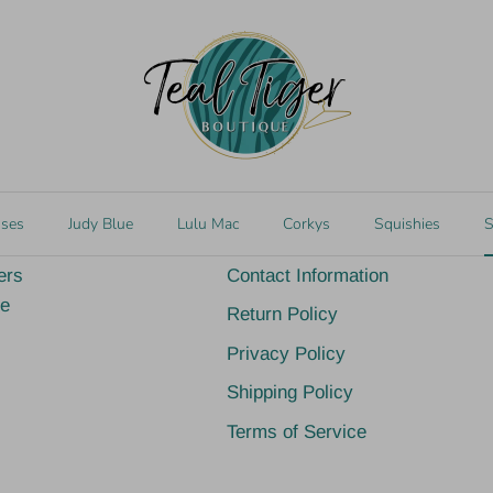
d at 767 Church St
Gift cards (the perfe
edale, MS 39452
Quick links
sses
Judy Blue
Lulu Mac
Corkys
Squishies
S
ers
Contact Information
ge
Return Policy
Privacy Policy
Shipping Policy
Terms of Service