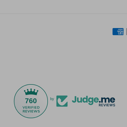
760
by