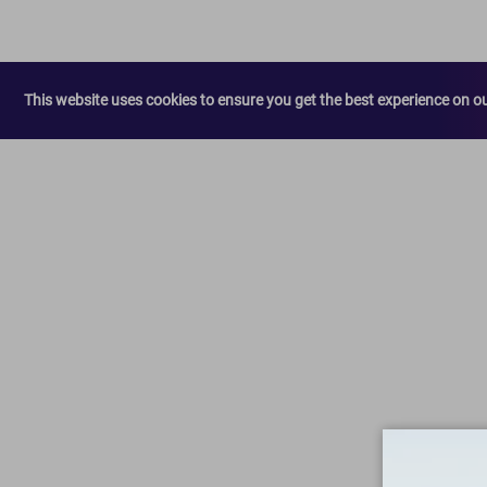
This website uses cookies to ensure you get the best experience on o