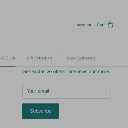
ct gift)
In Store Pick Up Available
Account
Cart
Join the fun!
WIG Life
Gift Collection
Happy Customers
Get exclusive offers, previews and more.
Subscribe