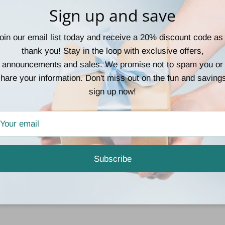
Sign up and save
oin our email list today and receive a 20% discount code as
thank you! Stay in the loop with exclusive offers,
announcements and sales. We promise not to spam you or
hare your information. Don't miss out on the fun and saving
sign up now!
Subscribe