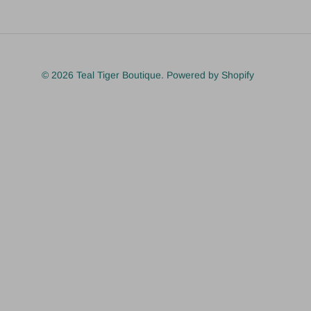
© 2026
Teal Tiger Boutique
.
Powered by Shopify