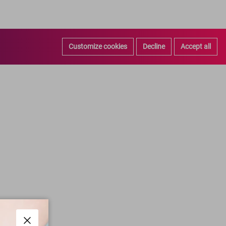
Customize cookies
Decline
Accept all