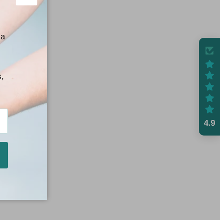
Close
 a
s,
4.9