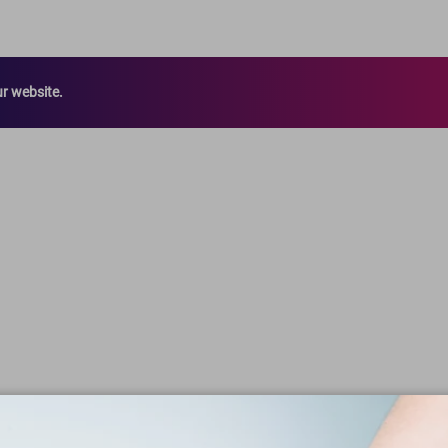
ur website.