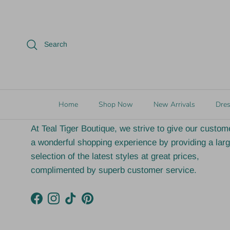
Fast Shipping (next
Locate
Search
business day in most cases)
Luc
Our Vision
Home
Shop Now
New Arrivals
Dre
At Teal Tiger Boutique, we strive to give our custom
a wonderful shopping experience by providing a lar
selection of the latest styles at great prices,
complimented by superb customer service.
Facebook
Instagram
TikTok
Pinterest