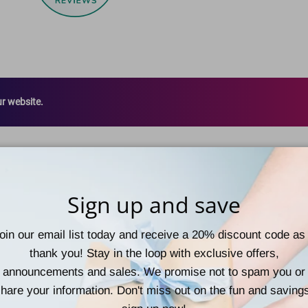
ur website.
Sign up and save
oin our email list today and receive a 20% discount code as
thank you! Stay in the loop with exclusive offers,
announcements and sales. We promise not to spam you or
hare your information. Don't miss out on the fun and saving