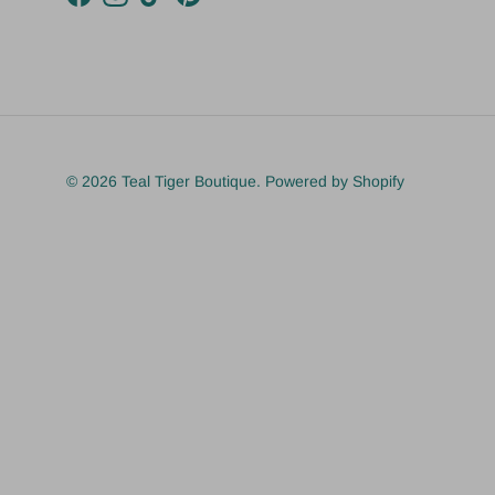
Facebook
Instagram
TikTok
Pinterest
© 2026
Teal Tiger Boutique
.
Powered by Shopify