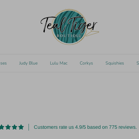
k
 SABLE Bracelet
sses
Judy Blue
Lulu Mac
Corkys
Squishies
S
Customers rate us 4.9/5 based on 775 reviews.