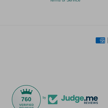
Terms of Service
760
by