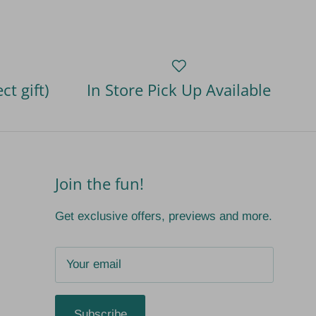
ct gift)
In Store Pick Up Available
Join the fun!
Get exclusive offers, previews and more.
Subscribe