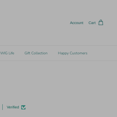
Account
Cart
WIG Life
Gift Collection
Happy Customers
Verified