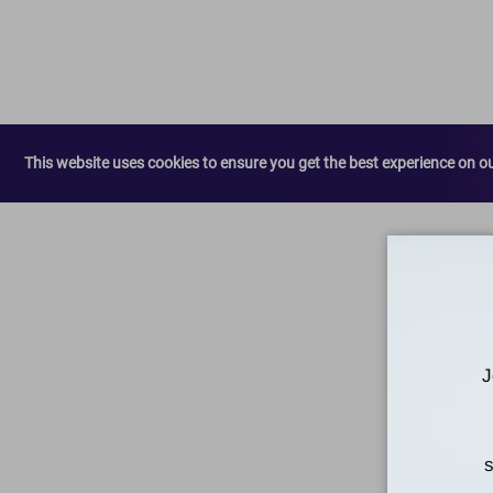
This website uses cookies to ensure you get the best experience on o
J
s