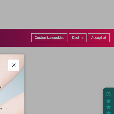
Customize cookies
Decline
Accept all
Close
 a
s,