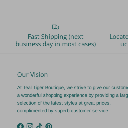
Fast Shipping (next
Locate
business day in most cases)
Luc
Our Vision
At Teal Tiger Boutique, we strive to give our custom
a wonderful shopping experience by providing a lar
selection of the latest styles at great prices,
complimented by superb customer service.