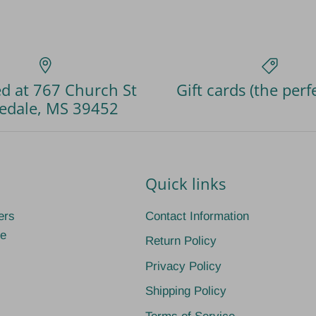
d at 767 Church St
Gift cards (the perfe
edale, MS 39452
Quick links
ers
Contact Information
ge
Return Policy
Privacy Policy
Shipping Policy