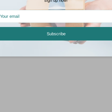
sign up now!
Subscribe