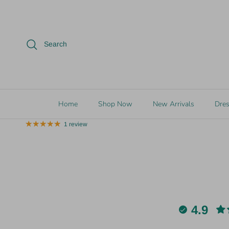
17% off
Search
2 in stock
1 in stoc
Vivian-Lu
Vivian-Lu
TIME TO SHINE Bracelet Set
SPARKLING
Home
Shop Now
New Arrivals
Dre
$15.00
$18.00
Sale
$10.00
1 review
4.9