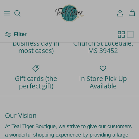
Account
Car
Filter
Fast Shipping (next
Located at 767
business day in
Church St Lucedale,
most cases)
MS 39452
Gift cards (the
In Store Pick Up
perfect gift)
Available
Our Vision
At Teal Tiger Boutique, we strive to give our customers
a wonderful shopping experience by providing a large