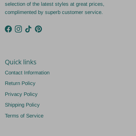
selection of the latest styles at great prices,
complimented by superb customer service.
Facebook
Instagram
TikTok
Pinterest
Quick links
Contact Information
Return Policy
Privacy Policy
Shipping Policy
Terms of Service