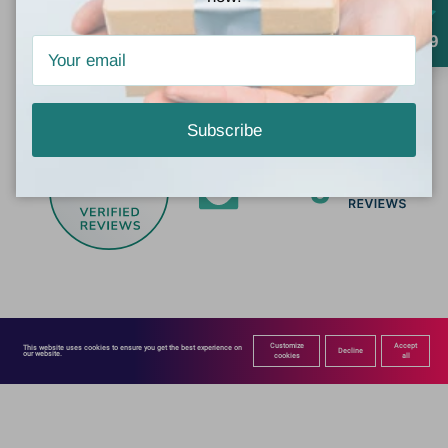
4.9
Subscribe
760
by
Customize
Accept
This website uses cookies to ensure you get the best experience on 
Decline
our website.
cookies
all