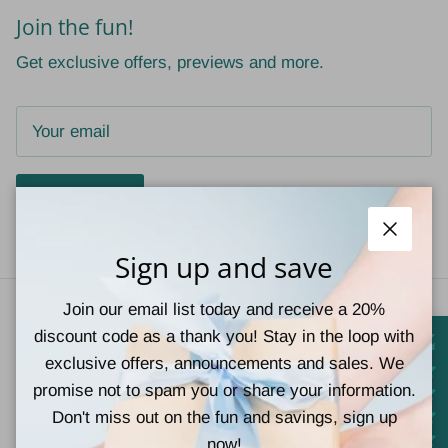
Join the fun!
Get exclusive offers, previews and more.
Subscribe
Close
Sign up and save
Join our email list today and receive a 20%
discount code as a thank you! Stay in the loop with
exclusive offers, announcements and sales. We
promise not to spam you or share your information.
Don't miss out on the fun and savings, sign up
© 2026
Teal Tiger Boutique
.
Powered by Shopify
now!