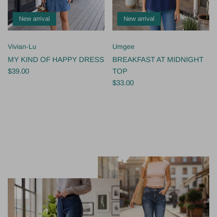
New arrival
New arrival
Vivian-Lu
Umgee
MY KIND OF HAPPY DRESS
BREAKFAST AT MIDNIGHT
$39.00
TOP
$33.00