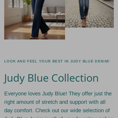
LOOK AND FEEL YOUR BEST IN JUDY BLUE DENIM!
Judy Blue Collection
Everyone loves Judy Blue! They offer just the
right amount of stretch and support with all
day comfort. Check out our wide selection of
Judy Blue denim in all of your favorite washes