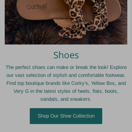
Shoes
The perfect shoes can make or break the look! Explore
our vast selection of stylish and comfortable footwear.
Find top boutique brands like Corky's, Yellow Box, and
Very G in the latest styles of heels, flats, boots,
sandals, and sneakers.
Shop Our Shoe Collection