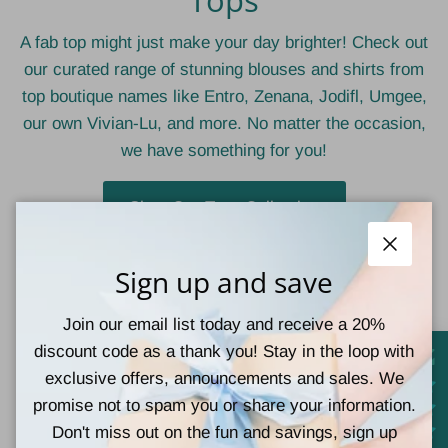
A fab top might just make your day brighter! Check out
our curated range of stunning blouses and shirts from
top boutique names like Entro, Zenana, Jodifl, Umgee,
our own Vivian-Lu, and more. No matter the occasion,
we have something for you!
Shop Our Tops Collection
Close
Sign up and save
Teal Tiger Boutique
Join our email list today and receive a 20%
discount code as a thank you! Stay in the loop with
exclusive offers, announcements and sales. We
767 Church St
promise not to spam you or share your information.
Lucedale, MS
Don't miss out on the fun and savings, sign up