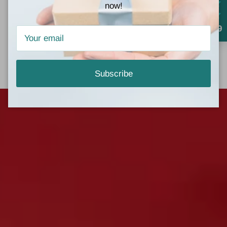
Mon - Fri, 10am - 6pm
now!
Saturday, 10am - 4pm
4.9
Directions
Subscribe