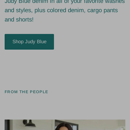
and styles, plus colored denim, cargo pants
and shorts!
Shop Judy Blue
FROM THE PEOPLE