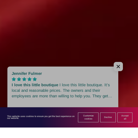
Customize
Accept
This website uses cookies to ensure you get the best experience on 
Decline
our website.
cookies
all