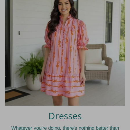
Dresses
Whatever you're doing, there's nothing better than