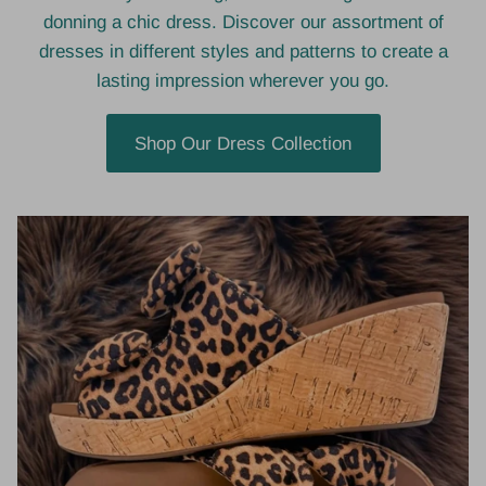
donning a chic dress. Discover our assortment of
dresses in different styles and patterns to create a
lasting impression wherever you go.
Shop Our Dress Collection