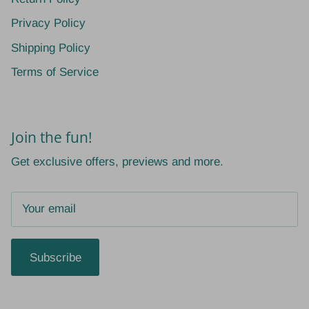
Privacy Policy
Shipping Policy
Terms of Service
Join the fun!
Get exclusive offers, previews and more.
Subscribe