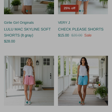
25% off
Girlie Girl Originals
VERY J
LULU MAC SKYLINE SOFT
CHECK PLEASE SHORTS
SHORTS (lt gray)
$15.00
$20.00
Sale
$28.00