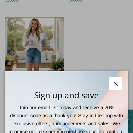
Judy Blue Jeans
Close
Sign up and save
JUDY BLUE - CAMRYN
SHORTS
Join our email list today and receive a 20%
$49.00
discount code as a thank you! Stay in the loop with
exclusive offers, announcements and sales. We
promise not to spam you or share your information.