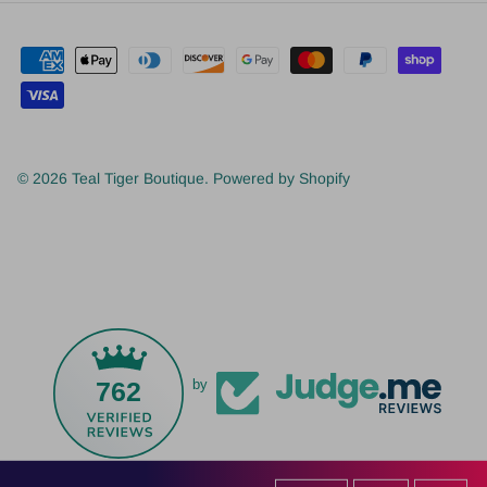
© 2026
Teal Tiger Boutique
.
Powered by Shopify
762
by