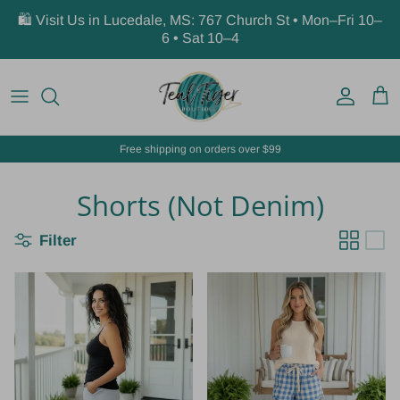
Skip to content
🛍️ Visit Us in Lucedale, MS: 767 Church St • Mon–Fri 10–
6 • Sat 10–4
Account
Car
Free shipping on orders over $99
Shorts (Not Denim)
Filter