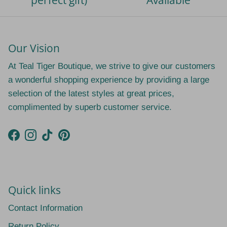
perfect gift)
Available
Our Vision
At Teal Tiger Boutique, we strive to give our customers
a wonderful shopping experience by providing a large
selection of the latest styles at great prices,
complimented by superb customer service.
Facebook
Instagram
TikTok
Pinterest
Quick links
Contact Information
Return Policy