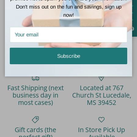
Don't miss out on the fun and savings, sign up
now!
4.9
4.9
Customers rate us 4.9/5 based on 777 reviews.
Verified
Subscribe
Fast Shipping (next
Located at 767
business day in
Church St Lucedale,
most cases)
MS 39452
Gift cards (the
In Store Pick Up