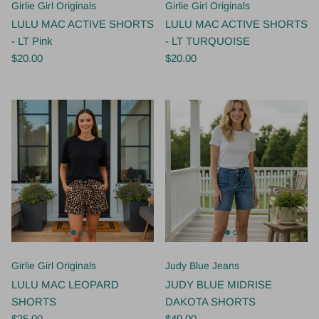
Girlie Girl Originals
Girlie Girl Originals
LULU MAC ACTIVE SHORTS
LULU MAC ACTIVE SHORTS
- LT Pink
- LT TURQUOISE
$20.00
$20.00
Girlie Girl Originals
Judy Blue Jeans
LULU MAC LEOPARD
JUDY BLUE MIDRISE
SHORTS
DAKOTA SHORTS
$25.00
$49.00