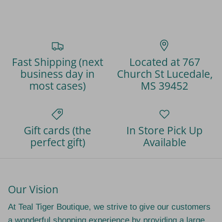
Fast Shipping (next
Located at 767
business day in
Church St Lucedale,
most cases)
MS 39452
Gift cards (the
In Store Pick Up
perfect gift)
Available
Our Vision
At Teal Tiger Boutique, we strive to give our customers
a wonderful shopping experience by providing a large