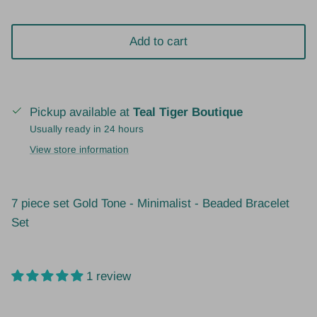
Add to cart
Pickup available at
Teal Tiger Boutique
Usually ready in 24 hours
View store information
7 piece set
Gold Tone - Minimalist - Beaded Bracelet
Set
1 review