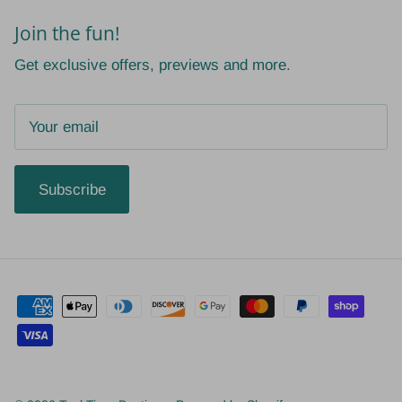
Join the fun!
Get exclusive offers, previews and more.
Subscribe