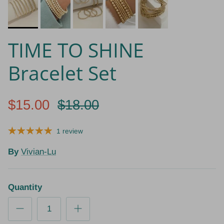
TIME TO SHINE
Bracelet Set
$15.00
$18.00
1 review
By
Vivian-Lu
Quantity