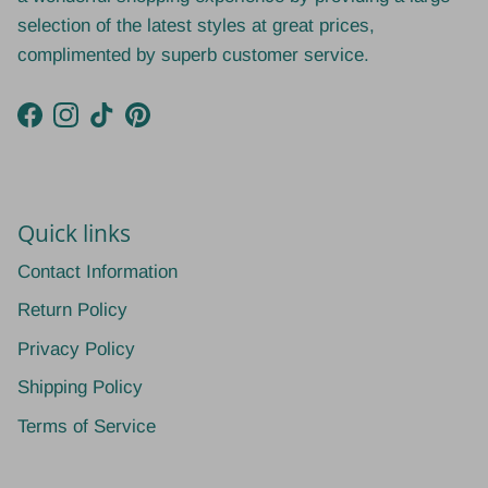
selection of the latest styles at great prices,
complimented by superb customer service.
Facebook
Instagram
TikTok
Pinterest
Quick links
Contact Information
Return Policy
Privacy Policy
Shipping Policy
Terms of Service