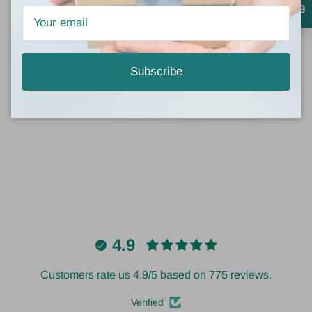
Crystal Crabtree
4.9
Gold bracelets
This is the cutest bracelet set. Goes with everything!
Subscribe
4.9
Customers rate us 4.9/5 based on 775 reviews.
Verified