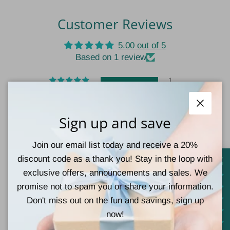
Customer Reviews
5.00 out of 5
Based on 1 review
1
0
0
Close
Sign up and save
0
0
Join our email list today and receive a 20%
Write a review
discount code as a thank you! Stay in the loop with
exclusive offers, announcements and sales. We
promise not to spam you or share your information.
Sort by
Don't miss out on the fun and savings, sign up
now!
07/11/2024