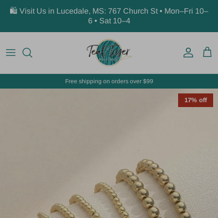
Skip to content
🛍️ Visit Us in Lucedale, MS: 767 Church St • Mon–Fri 10–
6 • Sat 10–4
Account
Car
Free shipping on orders over $99
17% off