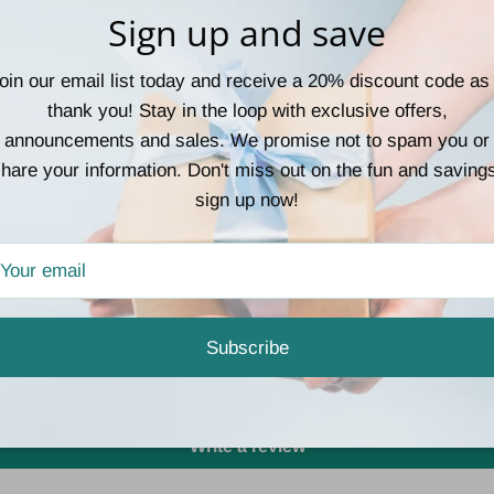
Sign up and save
casual days and polish
or accenting a sleek u
function together in on
oin our email list today and receive a 20% discount code as
neutral tones to match 
thank you! Stay in the loop with exclusive offers,
announcements and sales. We promise not to spam you or
hare your information. Don't miss out on the fun and saving
sign up now!
Customer Reviews
Subscribe
Be the first to write a review
Write a review