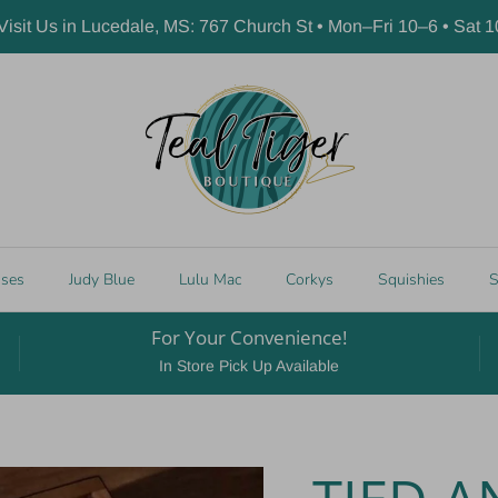
 Visit Us in Lucedale, MS: 767 Church St • Mon–Fri 10–6 • Sat 
sses
Judy Blue
Lulu Mac
Corkys
Squishies
S
For Your Convenience!
In Store Pick Up Available