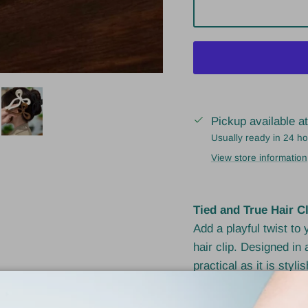
Pickup available a
Usually ready in 24 h
View store information
Tied and True Hair Cl
Add a playful twist to
hair clip. Designed in 
practical as it is styl
ponytails with a stron
high-quality acrylic, it