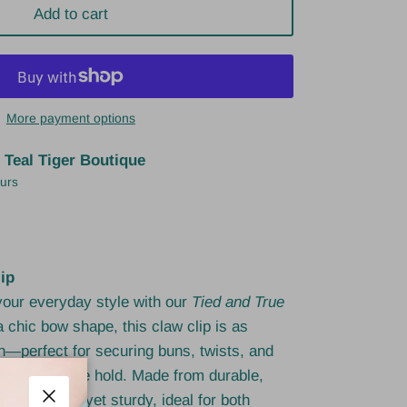
Add to cart
More payment options
t
Teal Tiger Boutique
ours
ip
 your everyday style with our
Tied and True
a chic bow shape, this claw clip is as
ish—perfect for securing buns, twists, and
g, comfortable hold. Made from durable,
's lightweight yet sturdy, ideal for both