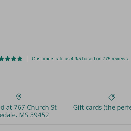
Customers rate us 4.9/5 based on 775 reviews.
d at 767 Church St
Gift cards (the perfe
edale, MS 39452