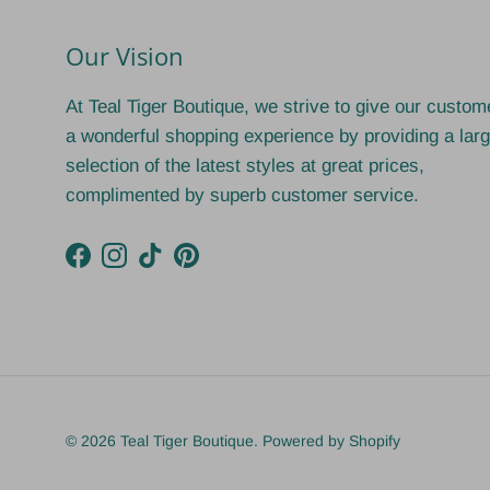
Our Vision
At Teal Tiger Boutique, we strive to give our custom
a wonderful shopping experience by providing a lar
selection of the latest styles at great prices,
complimented by superb customer service.
Facebook
Instagram
TikTok
Pinterest
© 2026
Teal Tiger Boutique
.
Powered by Shopify