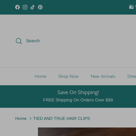
Skip to content
🛍️
Facebook
Instagram
TikTok
Pinterest
Search
Home
Shop Now
New Arrivals
Dre
Save On Shipping!
FREE Shipping On Orders Over $99
Home
TIED AND TRUE HAIR CLIPS