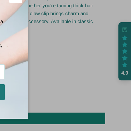
Close
ed looks. Whether you're taming thick hair
pdo, this bow claw clip brings charm and
e effortless accessory. Available in classic
 a
any outfit.
s,
4.9