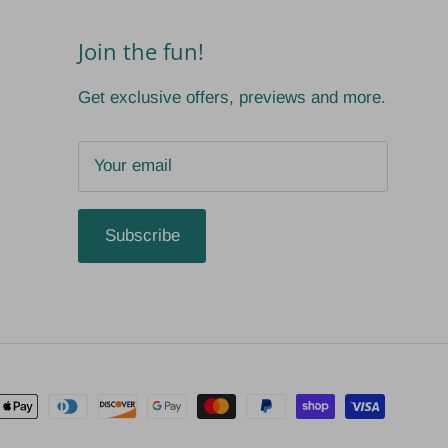
Join the fun!
Get exclusive offers, previews and more.
Subscribe