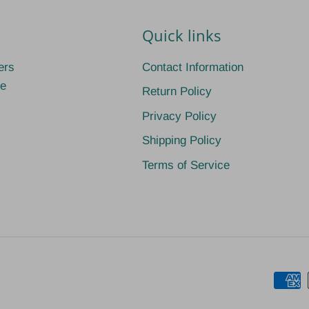
Quick links
ers
Contact Information
ge
Return Policy
Privacy Policy
Shipping Policy
Terms of Service