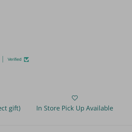
Verified
ct gift)
In Store Pick Up Available