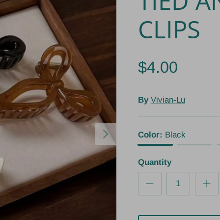
TIED A
CLIPS
$4.00
By
Vivian-Lu
Next
Color:
Black
Black
White
Quantity