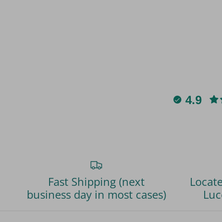
4.9
Fast Shipping (next
Locate
business day in most cases)
Luc