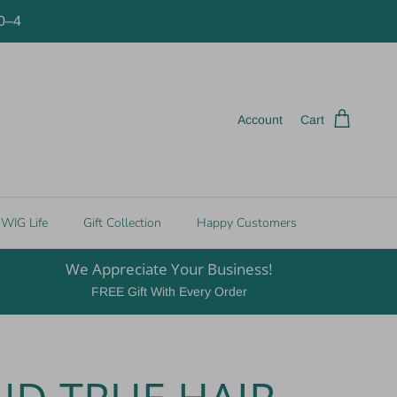
10–4
Account
Cart
WIG Life
Gift Collection
Happy Customers
We Appreciate Your Business!
FREE Gift With Every Order