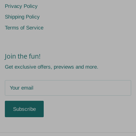
Privacy Policy
Shipping Policy
Terms of Service
Join the fun!
Get exclusive offers, previews and more.
Subscribe