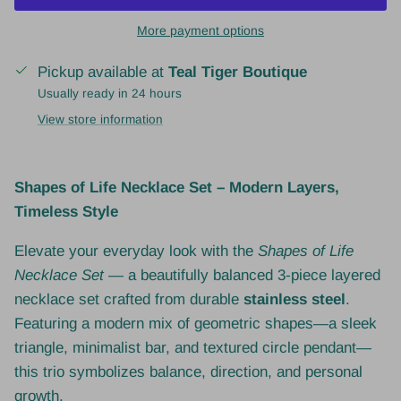
More payment options
Pickup available at
Teal Tiger Boutique
Usually ready in 24 hours
View store information
Shapes of Life Necklace Set – Modern Layers,
Timeless Style
Elevate your everyday look with the
Shapes of Life
Necklace Set
— a beautifully balanced 3-piece layered
necklace set crafted from durable
stainless steel
.
Featuring a modern mix of geometric shapes—a sleek
triangle, minimalist bar, and textured circle pendant—
this trio symbolizes balance, direction, and personal
growth.