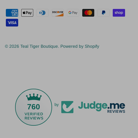
© 2026
Teal Tiger Boutique
.
Powered by Shopify
760
by