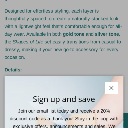
Designed for effortless styling, each layer is
thoughtfully spaced to create a naturally stacked look
with a lightweight feel that’s comfortable enough for all-
day wear. Available in both
gold tone
and
silver tone
,
the
Shapes of Life
set easily transitions from casual to
dressy, making it your new go-to accessory for every
occasion.
Details:
3-in-1 layered necklace set
Close
Crafted from high-quality
stainless steel
Sign up and save
Available in
gold tone
and
silver tone
Join our email list today and receive a 20%
discount code as a thank you! Stay in the loop with
Triangle, bar, and textured disc pendants for
exclusive offers, announcements and sales. We
symbolic style