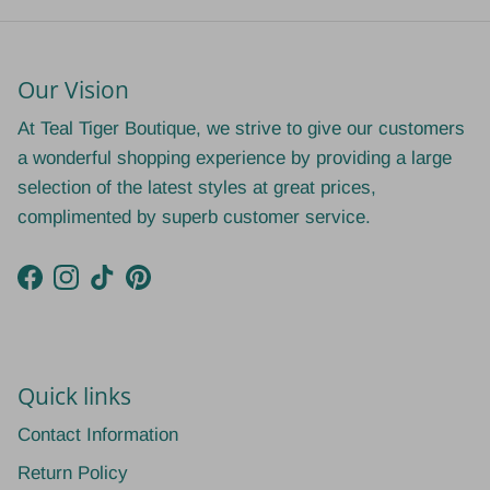
Our Vision
At Teal Tiger Boutique, we strive to give our customers
a wonderful shopping experience by providing a large
selection of the latest styles at great prices,
complimented by superb customer service.
Facebook
Instagram
TikTok
Pinterest
Quick links
Contact Information
Return Policy