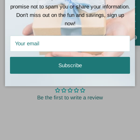
promise not to spam you or share your information.
Lightweight and adjustable for the perfect fit
Don't miss out on the fun and savings, sign up
now!
Add a touch of meaning and minimalist elegance to
your jewelry collection with the
Shapes of Life
4.9
Necklace Set
— where every layer tells a story.
Subscribe
Customer Reviews
Be the first to write a review