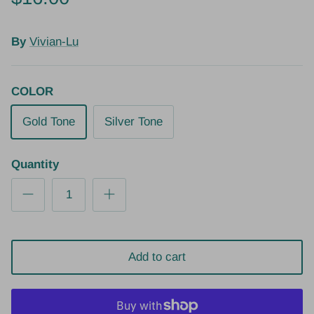
By
Vivian-Lu
COLOR
Gold Tone
Silver Tone
Quantity
Add to cart