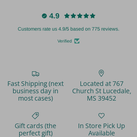
4.9
Customers rate us 4.9/5 based on 775 reviews.
Verified
Fast Shipping (next
Located at 767
business day in
Church St Lucedale,
most cases)
MS 39452
Gift cards (the
In Store Pick Up
perfect gift)
Available