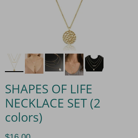
SHAPES OF LIFE
NECKLACE SET (2
colors)
$16.00