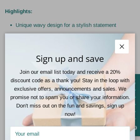
Highlights:
Unique wavy design for a stylish statement
Matte finish for a soft, modern look
Strong hold without pulling or damage
Close
Sign up and save
Measures approximately 3.375 inches
Join our email list today and receive a 20%
Ideal for short to medium hair styles
discount code as a thank you! Stay in the loop with
exclusive offers, announcements and sales. We
promise not to spam you or share your information.
Don't miss out on the fun and savings, sign up
now!
Customer Reviews
4.9
Be the first to write a review