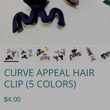
CURVE APPEAL HAIR
CLIP (5 COLORS)
$4.00