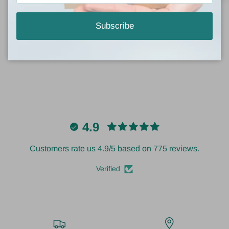
Subscribe
Write a review
4.9
Customers rate us 4.9/5 based on 775 reviews.
Verified