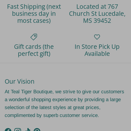
Fast Shipping (next
Located at 767
business day in
Church St Lucedale,
most cases)
MS 39452
Gift cards (the
In Store Pick Up
perfect gift)
Available
Our Vision
At Teal Tiger Boutique, we strive to give our customers
a wonderful shopping experience by providing a large
selection of the latest styles at great prices,
complimented by superb customer service.