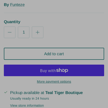
By
Funteze
Quantity
Add to cart
More payment options
Pickup available at
Teal Tiger Boutique
Usually ready in 24 hours
View store information