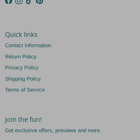
Facebook
Instagram
TikTok
Pinterest
Quick links
Contact Information
Return Policy
Privacy Policy
Shipping Policy
Terms of Service
Join the fun!
Get exclusive offers, previews and more.