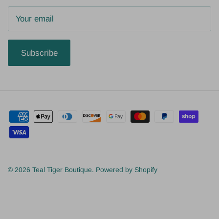
Subscribe
© 2026
Teal Tiger Boutique
.
Powered by Shopify