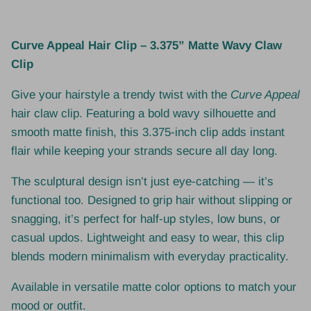
Curve Appeal Hair Clip – 3.375” Matte Wavy Claw
Clip
Give your hairstyle a trendy twist with the
Curve Appeal
hair claw clip. Featuring a bold wavy silhouette and
smooth matte finish, this 3.375-inch clip adds instant
flair while keeping your strands secure all day long.
The sculptural design isn’t just eye-catching — it’s
functional too. Designed to grip hair without slipping or
snagging, it’s perfect for half-up styles, low buns, or
casual updos. Lightweight and easy to wear, this clip
blends modern minimalism with everyday practicality.
Available in versatile matte color options to match your
mood or outfit.