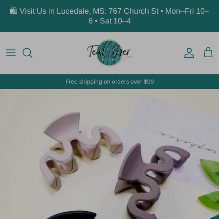
Skip to content
🛍️ Visit Us in Lucedale, MS: 767 Church St • Mon–Fri 10–
6 • Sat 10–4
Account
Car
Free shipping on orders over $99