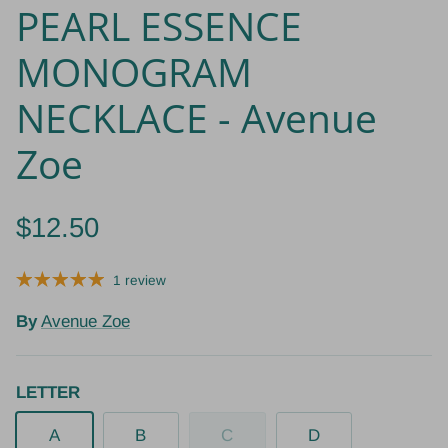
PEARL ESSENCE
MONOGRAM
NECKLACE - Avenue
Zoe
$12.50
1 review
By
Avenue Zoe
LETTER
A
B
C
D