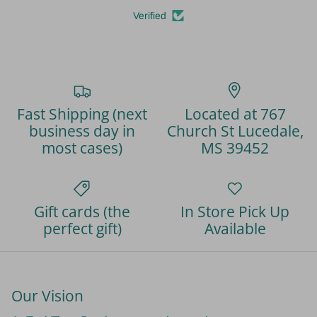
Verified
Fast Shipping (next
Located at 767
business day in
Church St Lucedale,
most cases)
MS 39452
Gift cards (the
In Store Pick Up
perfect gift)
Available
Our Vision