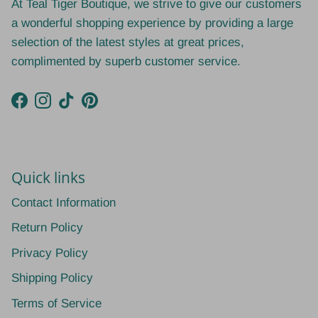
At Teal Tiger Boutique, we strive to give our customers
a wonderful shopping experience by providing a large
selection of the latest styles at great prices,
complimented by superb customer service.
Facebook
Instagram
TikTok
Pinterest
Quick links
Contact Information
Return Policy
Privacy Policy
Shipping Policy
Terms of Service