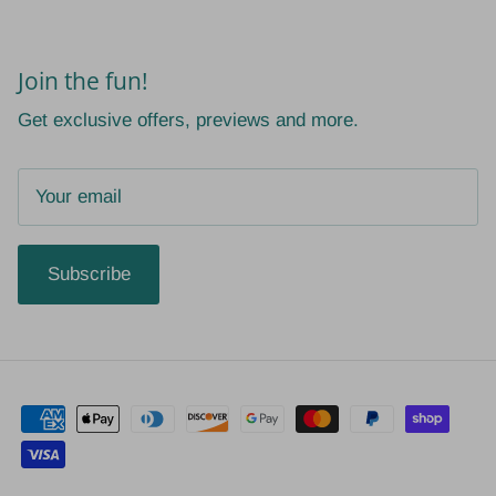
Join the fun!
Get exclusive offers, previews and more.
Subscribe