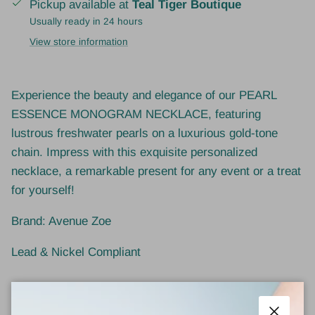
Pickup available at
Teal Tiger Boutique
Usually ready in 24 hours
View store information
Experience the beauty and elegance of our PEARL
ESSENCE MONOGRAM NECKLACE, featuring
lustrous freshwater pearls on a luxurious gold-tone
chain. Impress with this exquisite personalized
necklace, a remarkable present for any event or a treat
for yourself!
Brand: Avenue Zoe
Lead & Nickel Compliant
1 review