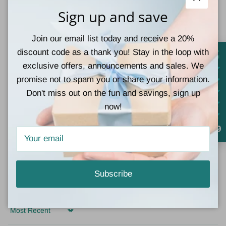
Close
Sign up and save
Join our email list today and receive a 20%
Customer Reviews
discount code as a thank you! Stay in the loop with
exclusive offers, announcements and sales. We
5.00 out of 5
Based on 1 review
promise not to spam you or share your information.
Don't miss out on the fun and savings, sign up
1
now!
0
0
4.9
0
0
Subscribe
Write a review
Sort by