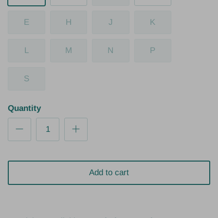
E
H
J
K
L
M
N
P
S
Quantity
Add to cart