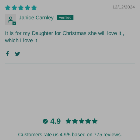
12/12/2024
Janice Carnley
It is for my Daughter for Christmas she will love it ,
which I love it
4.9
Customers rate us 4.9/5 based on 775 reviews.