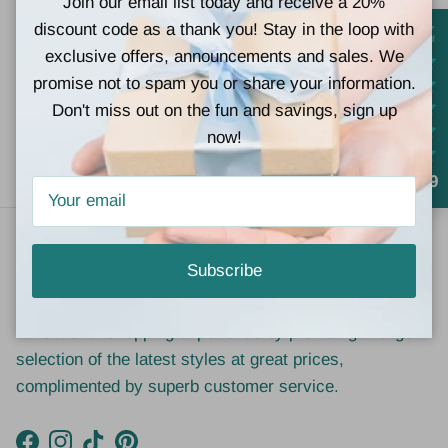
Join our email list today and receive a 20%
Fast Shipping (next
Located at 767
discount code as a thank you! Stay in the loop with
business day in
Church St Lucedale,
exclusive offers, announcements and sales. We
most cases)
MS 39452
promise not to spam you or share your information.
Don't miss out on the fun and savings, sign up
now!
Gift cards (the
In Store Pick Up
perfect gift)
Available
4.9
Our Vision
Subscribe
At Teal Tiger Boutique, we strive to give our customers
a wonderful shopping experience by providing a large
selection of the latest styles at great prices,
complimented by superb customer service.