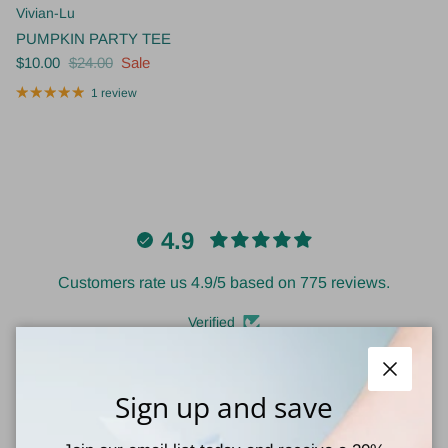
Vivian-Lu
PUMPKIN PARTY TEE
$10.00
$24.00
Sale
1 review
4.9
Customers rate us 4.9/5 based on 775 reviews.
Verified
Close
Sign up and save