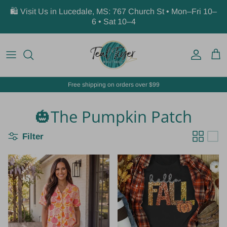
Skip to content
🛍️ Visit Us in Lucedale, MS: 767 Church St • Mon–Fri 10–
6 • Sat 10–4
Account
Car
Free shipping on orders over $99
🎃The Pumpkin Patch
Filter