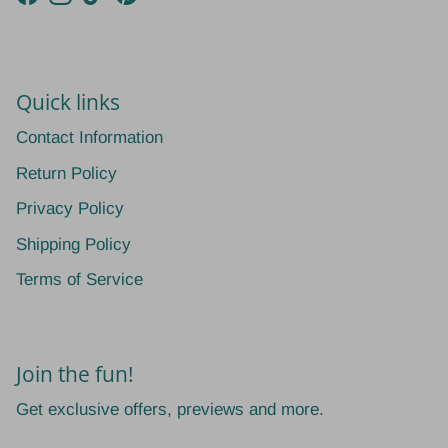
Facebook
Instagram
TikTok
Pinterest
Quick links
Contact Information
Return Policy
Privacy Policy
Shipping Policy
Terms of Service
Join the fun!
Get exclusive offers, previews and more.