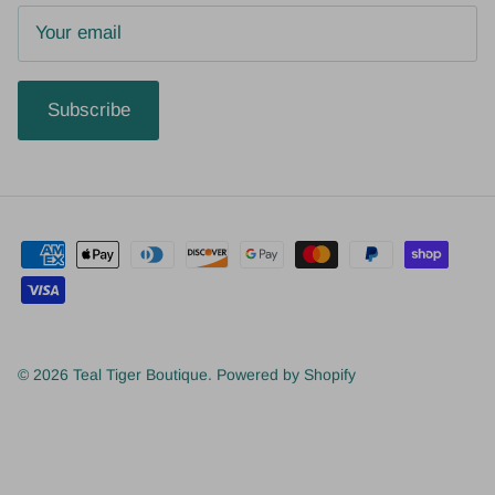
Subscribe
© 2026
Teal Tiger Boutique
.
Powered by Shopify