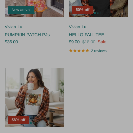
New arrival
50% off
Vivian-Lu
Vivian-Lu
PUMPKIN PATCH PJs
HELLO FALL TEE
$36.00
$9.00
$18.00
Sale
2 reviews
58% off