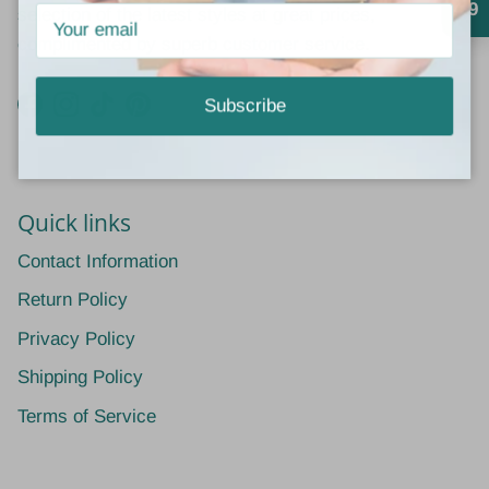
4.9
selection of the latest styles at great prices,
complimented by superb customer service.
Subscribe
Facebook
Instagram
TikTok
Pinterest
Quick links
Contact Information
Return Policy
Privacy Policy
Shipping Policy
Terms of Service