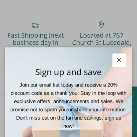
Fast Shipping (next
Located at 767
business day in
Church St Lucedale,
most cases)
MS 39452
Close
Sign up and save
Gift cards (the
In Store Pick Up
perfect gift)
Available
Join our email list today and receive a 20%
discount code as a thank you! Stay in the loop with
exclusive offers, announcements and sales. We
promise not to spam you or share your information.
Our Vision
Don't miss out on the fun and savings, sign up
At Teal Tiger Boutique, we strive to give our customers
now!
a wonderful shopping experience by providing a large