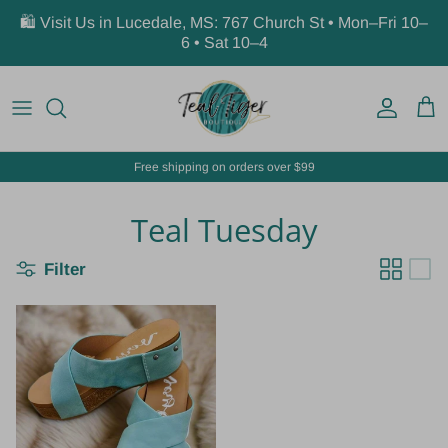
Skip to content
🛍️ Visit Us in Lucedale, MS: 767 Church St • Mon–Fri 10–
6 • Sat 10–4
Account
Car
Free shipping on orders over $99
Teal Tuesday
Filter