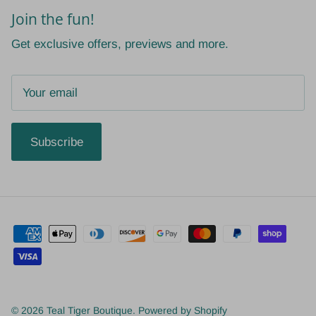
Join the fun!
Get exclusive offers, previews and more.
Subscribe
© 2026
Teal Tiger Boutique
.
Powered by Shopify