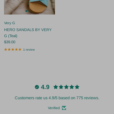
Very G
HERO SANDALS BY VERY
G (Teal)
$39.00
1 review
4.9
Customers rate us 4.9/5 based on 775 reviews.
Verified