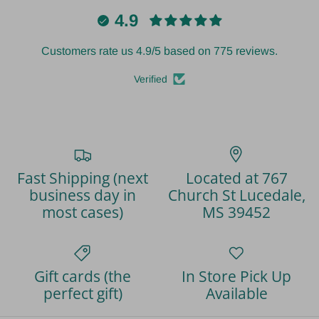
4.9
Customers rate us 4.9/5 based on 775 reviews.
Verified
Fast Shipping (next
Located at 767
business day in
Church St Lucedale,
most cases)
MS 39452
Gift cards (the
In Store Pick Up
perfect gift)
Available