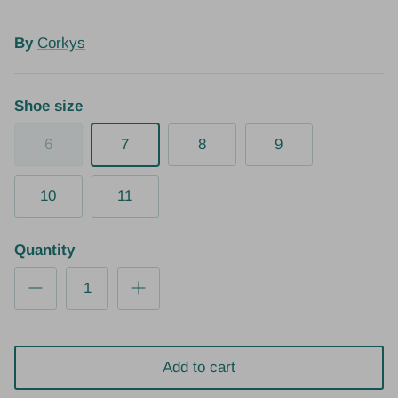
By
Corkys
Shoe size
6
7
8
9
10
11
Quantity
Add to cart