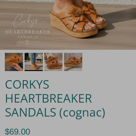
CORKYS
HEARTBREAKER
SANDALS (cognac)
$69.00