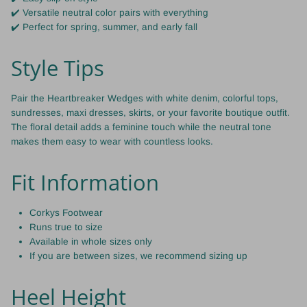
✔️ Versatile neutral color pairs with everything
✔️ Perfect for spring, summer, and early fall
Style Tips
Pair the Heartbreaker Wedges with white denim, colorful tops,
sundresses, maxi dresses, skirts, or your favorite boutique outfit.
The floral detail adds a feminine touch while the neutral tone
makes them easy to wear with countless looks.
Fit Information
Corkys Footwear
Runs true to size
Available in whole sizes only
If you are between sizes, we recommend sizing up
Heel Height