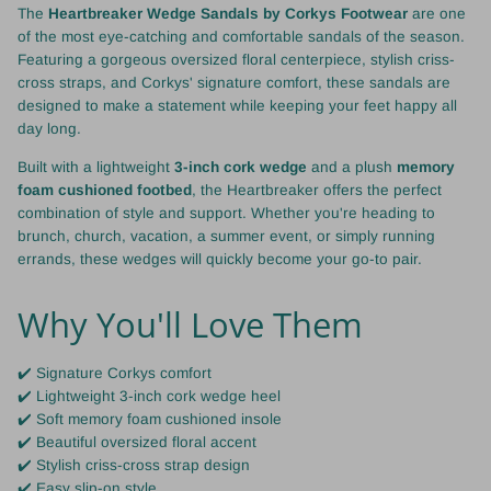
The
Heartbreaker Wedge Sandals by Corkys Footwear
are one
of the most eye-catching and comfortable sandals of the season.
Featuring a gorgeous oversized floral centerpiece, stylish criss-
cross straps, and Corkys' signature comfort, these sandals are
designed to make a statement while keeping your feet happy all
day long.
Built with a lightweight
3-inch cork wedge
and a plush
memory
foam cushioned footbed
, the Heartbreaker offers the perfect
combination of style and support. Whether you're heading to
brunch, church, vacation, a summer event, or simply running
errands, these wedges will quickly become your go-to pair.
Why You'll Love Them
✔️ Signature Corkys comfort
✔️ Lightweight 3-inch cork wedge heel
✔️ Soft memory foam cushioned insole
✔️ Beautiful oversized floral accent
✔️ Stylish criss-cross strap design
✔️ Easy slip-on style