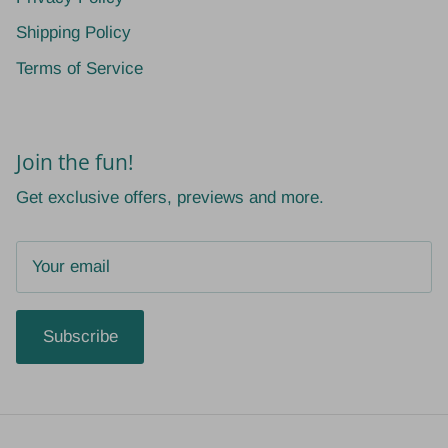
Shipping Policy
Terms of Service
Join the fun!
Get exclusive offers, previews and more.
Subscribe