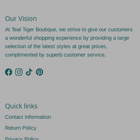
Our Vision
At Teal Tiger Boutique, we strive to give our customers
a wonderful shopping experience by providing a large
selection of the latest styles at great prices,
complimented by superb customer service.
Facebook
Instagram
TikTok
Pinterest
Quick links
Contact Information
Return Policy
Privacy Policy