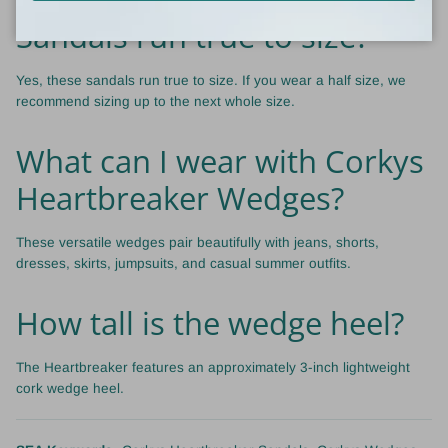
Sandals run true to size?
Yes, these sandals run true to size. If you wear a half size, we
recommend sizing up to the next whole size.
What can I wear with Corkys
Heartbreaker Wedges?
These versatile wedges pair beautifully with jeans, shorts,
dresses, skirts, jumpsuits, and casual summer outfits.
How tall is the wedge heel?
The Heartbreaker features an approximately 3-inch lightweight
cork wedge heel.