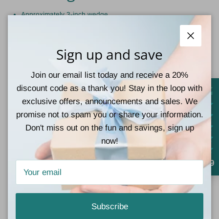
Approximately 3-inch wedge
Close
Sign up and save
Frequently Asked
Questions
Join our email list today and receive a 20%
discount code as a thank you! Stay in the loop with
exclusive offers, announcements and sales. We
Are Corkys Heartbreaker
promise not to spam you or share your information.
Wedge Sandals
Don't miss out on the fun and savings, sign up
now!
comfortable?
4.9
Yes! The Heartbreaker Sandals feature Corkys' signature memory
foam footbed and lightweight cork wedge construction, making
them comfortable enough for all-day wear.
Subscribe
Do Corkys Heartbreaker