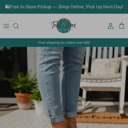
Skip to content
🛍️Free In-Store Pickup — Shop Online, Pick Up Next Day!
Account
Car
Free shipping on orders over $99