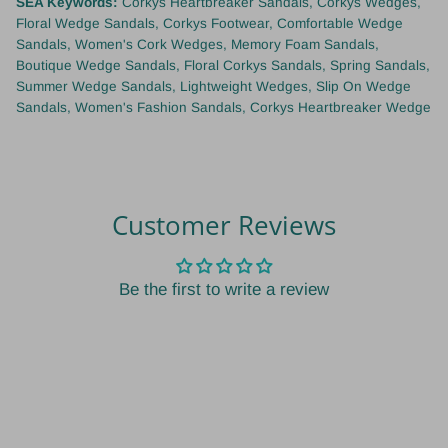
SEA Keywords:
Corkys Heartbreaker Sandals, Corkys Wedges,
Floral Wedge Sandals, Corkys Footwear, Comfortable Wedge
Sandals, Women's Cork Wedges, Memory Foam Sandals,
Boutique Wedge Sandals, Floral Corkys Sandals, Spring Sandals,
Summer Wedge Sandals, Lightweight Wedges, Slip On Wedge
Sandals, Women's Fashion Sandals, Corkys Heartbreaker Wedge
Customer Reviews
Be the first to write a review