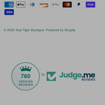
© 2026
Teal Tiger Boutique
.
Powered by Shopify
760
by