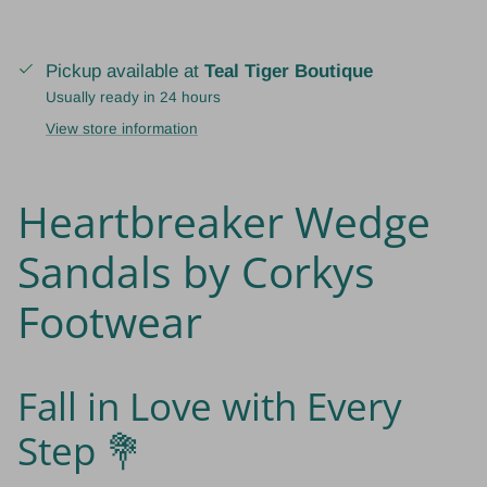
Pickup available at
Teal Tiger Boutique
Usually ready in 24 hours
View store information
Heartbreaker Wedge
Sandals by Corkys
Footwear
Fall in Love with Every
Step 💐