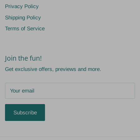
Privacy Policy
Shipping Policy
Terms of Service
Join the fun!
Get exclusive offers, previews and more.
Subscribe