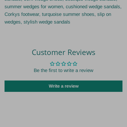
summer wedges for women, cushioned wedge sandals,
Corkys footwear, turquoise summer shoes, slip on
wedges, stylish wedge sandals
Customer Reviews
Be the first to write a review
Write a review