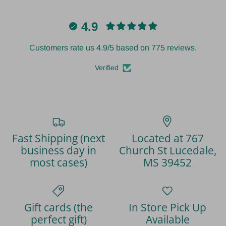
4.9
Customers rate us 4.9/5 based on 775 reviews.
Verified
Fast Shipping (next
Located at 767
business day in
Church St Lucedale,
most cases)
MS 39452
Gift cards (the
In Store Pick Up
perfect gift)
Available