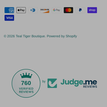
© 2026
Teal Tiger Boutique
.
Powered by Shopify
760
by