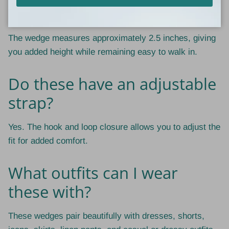
How tall is the wedge heel?
The wedge measures approximately 2.5 inches, giving
you added height while remaining easy to walk in.
Do these have an adjustable
strap?
Yes. The hook and loop closure allows you to adjust the
fit for added comfort.
What outfits can I wear
these with?
These wedges pair beautifully with dresses, shorts,