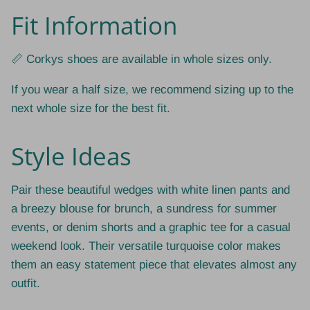
Fit Information
📏 Corkys shoes are available in whole sizes only.
If you wear a half size, we recommend sizing up to the
next whole size for the best fit.
Style Ideas
Pair these beautiful wedges with white linen pants and
a breezy blouse for brunch, a sundress for summer
events, or denim shorts and a graphic tee for a casual
weekend look. Their versatile turquoise color makes
them an easy statement piece that elevates almost any
outfit.