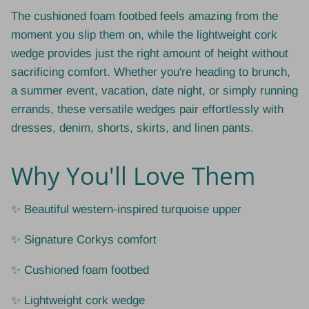
The cushioned foam footbed feels amazing from the
moment you slip them on, while the lightweight cork
wedge provides just the right amount of height without
sacrificing comfort. Whether you're heading to brunch,
a summer event, vacation, date night, or simply running
errands, these versatile wedges pair effortlessly with
dresses, denim, shorts, skirts, and linen pants.
Why You'll Love Them
✨ Beautiful western-inspired turquoise upper
✨ Signature Corkys comfort
✨ Cushioned foam footbed
✨ Lightweight cork wedge