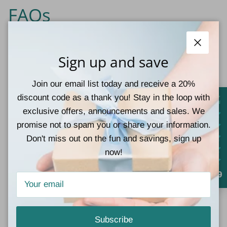
FAQs
Do Corkys Darlin wedges
Close
Sign up and save
run true to size?
Join our email list today and receive a 20%
Corkys shoes are offered in whole sizes only. If you
discount code as a thank you! Stay in the loop with
normally wear a half size, we recommend sizing up to
exclusive offers, announcements and sales. We
the next whole size.
promise not to spam you or share your information.
Don't miss out on the fun and savings, sign up
Are these wedges
now!
comfortable?
4.9
Yes! The Darlin' wedges feature Corkys' signature
cushioned foam footbed for exceptional all-day comfort.
Subscribe