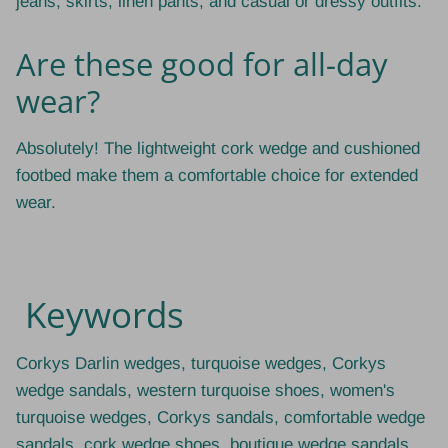
jeans, skirts, linen pants, and casual or dressy outfits.
Are these good for all-day
wear?
Absolutely! The lightweight cork wedge and cushioned
footbed make them a comfortable choice for extended
wear.
Keywords
Corkys Darlin wedges, turquoise wedges, Corkys
wedge sandals, western turquoise shoes, women's
turquoise wedges, Corkys sandals, comfortable wedge
sandals, cork wedge shoes, boutique wedge sandals,