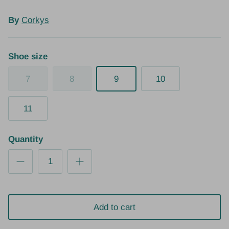
By
Corkys
Shoe size
7
8
9
10
11
Quantity
Add to cart