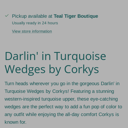
Pickup available at
Teal Tiger Boutique
Usually ready in 24 hours
View store information
Darlin' in Turquoise
Wedges by Corkys
Turn heads wherever you go in the gorgeous Darlin' in
Turquoise Wedges by Corkys! Featuring a stunning
western-inspired turquoise upper, these eye-catching
wedges are the perfect way to add a fun pop of color to
any outfit while enjoying the all-day comfort Corkys is
known for.