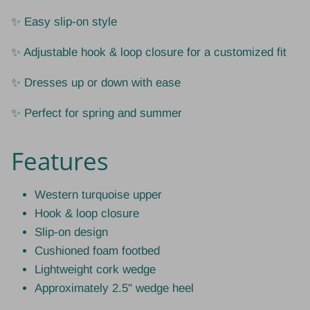
✨ Easy slip-on style
✨ Adjustable hook & loop closure for a customized fit
✨ Dresses up or down with ease
✨ Perfect for spring and summer
Features
Western turquoise upper
Hook & loop closure
Slip-on design
Cushioned foam footbed
Lightweight cork wedge
Approximately 2.5" wedge heel