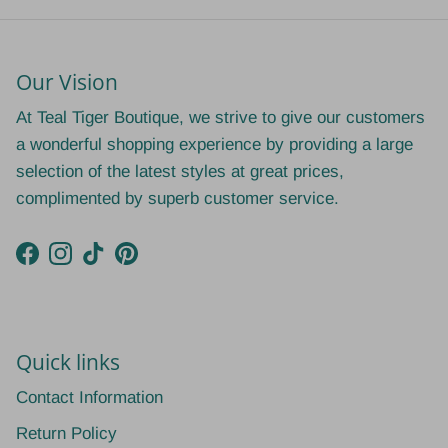
Our Vision
At Teal Tiger Boutique, we strive to give our customers
a wonderful shopping experience by providing a large
selection of the latest styles at great prices,
complimented by superb customer service.
Facebook
Instagram
TikTok
Pinterest
Quick links
Contact Information
Return Policy