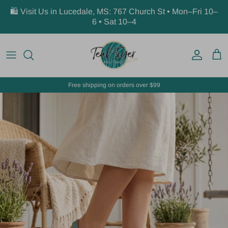
Skip to content
🛍️ Visit Us in Lucedale, MS: 767 Church St • Mon–Fri 10–
6 • Sat 10–4
Account
Car
Free shipping on orders over $99