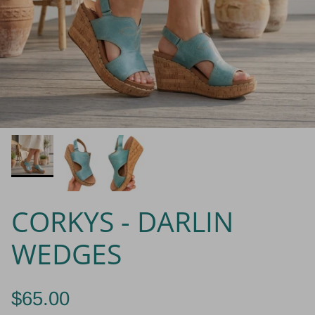
CORKYS - DARLIN
WEDGES
$65.00