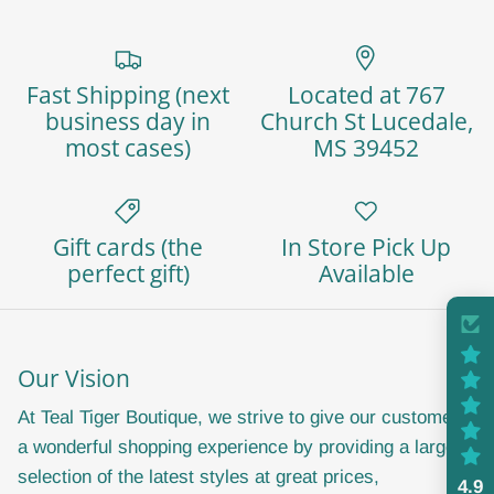
Fast Shipping (next
Located at 767
business day in
Church St Lucedale,
most cases)
MS 39452
Close
Sign up and save
Gift cards (the
In Store Pick Up
perfect gift)
Available
Join our email list today and receive a 20%
discount code as a thank you! Stay in the loop with
exclusive offers, announcements and sales. We
Our Vision
promise not to spam you or share your information.
Don't miss out on the fun and savings, sign up
At Teal Tiger Boutique, we strive to give our customers
now!
a wonderful shopping experience by providing a large
selection of the latest styles at great prices,
4.9