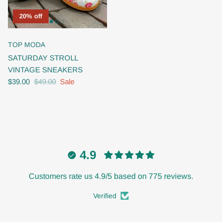
20% off
TOP MODA
SATURDAY STROLL
VINTAGE SNEAKERS
$39.00
$49.00
Sale
4.9
Customers rate us 4.9/5 based on 775 reviews.
Verified