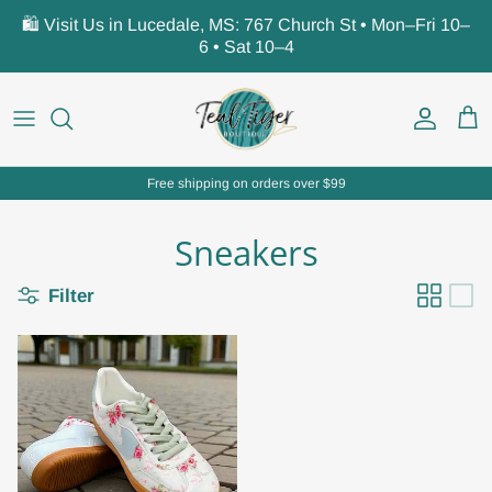
Skip to content
🛍️ Visit Us in Lucedale, MS: 767 Church St • Mon–Fri 10–
6 • Sat 10–4
Account
Car
Free shipping on orders over $99
Sneakers
Filter