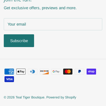
Get exclusive offers, previews and more.
Subscribe
© 2026
Teal Tiger Boutique
.
Powered by Shopify