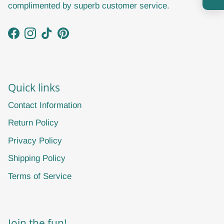
complimented by superb customer service.
Facebook
Instagram
TikTok
Pinterest
Subscribe
Quick links
Contact Information
Return Policy
Privacy Policy
Shipping Policy
Terms of Service
Join the fun!