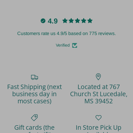
4.9
Customers rate us 4.9/5 based on 775 reviews.
Verified
Fast Shipping (next
Located at 767
business day in
Church St Lucedale,
most cases)
MS 39452
Gift cards (the
In Store Pick Up