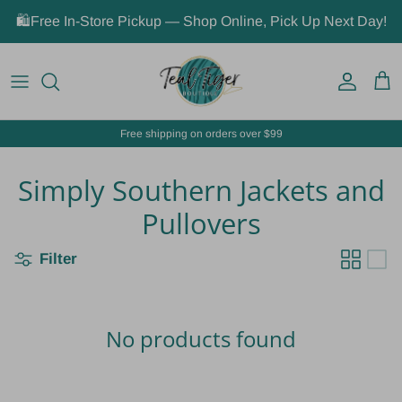
Skip to content
🛍️Free In-Store Pickup — Shop Online, Pick Up Next Day!
Account
Car
Free shipping on orders over $99
Simply Southern Jackets and
Pullovers
Filter
No products found