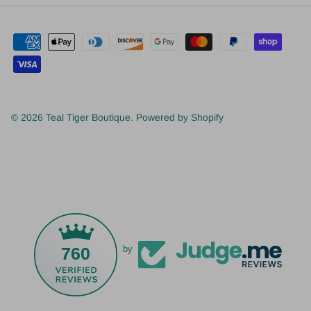
© 2026
Teal Tiger Boutique
.
Powered by Shopify
760
by