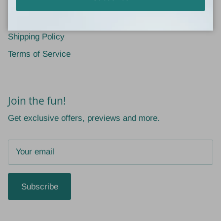
Return Policy
Privacy Policy
Shipping Policy
Terms of Service
Join the fun!
Get exclusive offers, previews and more.
Subscribe