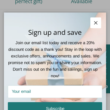
perfect gift)
Available
Our Vision
Close
Sign up and save
At Teal Tiger Boutique, we strive to give our customers
a wonderful shopping experience by providing a large
Join our email list today and receive a 20%
selection of the latest styles at great prices,
discount code as a thank you! Stay in the loop with
complimented by superb customer service.
exclusive offers, announcements and sales. We
promise not to spam you or share your information.
Facebook
Instagram
TikTok
Pinterest
Don't miss out on the fun and savings, sign up
now!
4.9
Quick links
Contact Information
Subscribe