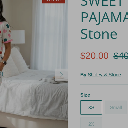
SWEET
PAJAMA
Stone
$20.00
$40
Next
By
Shirley & Stone
Size
XS
Small
2X