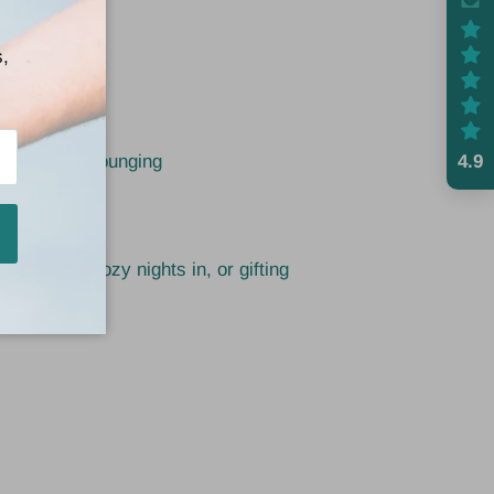
s,
Them
ble
4.9
p or all-day lounging
een in
 weekends, cozy nights in, or gifting
