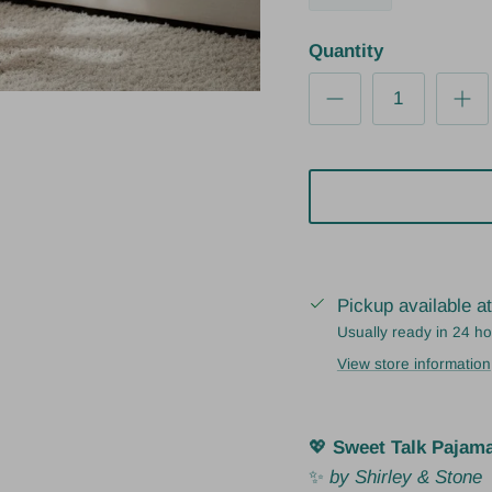
Quantity
Pickup available a
Usually ready in 24 h
View store information
💖
Sweet Talk Pajam
✨
by Shirley & Stone