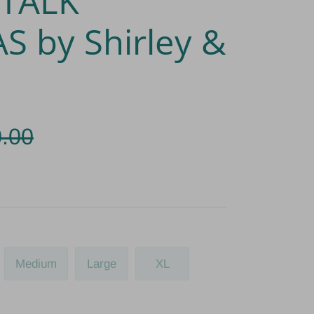
 TALK
S by Shirley &
.00
Medium
Large
XL