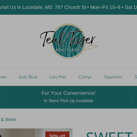
 Visit Us in Lucedale, MS: 767 Church St • Mon–Fri 10–6 • Sat 
sses
Judy Blue
Lulu Mac
Corkys
Squishies
S
For Your Convenience!
In Store Pick Up Available
 & Stone
50% off