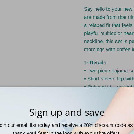
Say hello to your new
are made from that ult
a relaxed fit that feel
playful multicolor hear
neckline, this set is p
mornings with coffee i
✨
Details
• Two-piece pajama se
• Short sleeve top with
• Relaxed fit – not tigh
• Drawstring waist for
• Soft, stretchy, and l
Sign up and save
• TikTok-famous trend
🧵
Fabric
oin our email list today and receive a 20% discount code as
• 92% Polyester
thank you! Stay in the loop with exclusive offers,