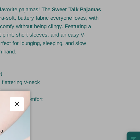
 favorite pajamas! The
Sweet Talk Pajamas
ra-soft, buttery fabric everyone loves, with
s comfy without being clingy. Featuring a
t print, short sleeves, and an easy V-
erfect for lounging, sleeping, and slow
n hand.
t
 flattering V-neck
t
 adjustable comfort
ightweight
Close
y brand
 a