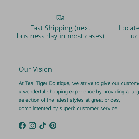
Fast Shipping (next
Locate
business day in most cases)
Luc
Our Vision
At Teal Tiger Boutique, we strive to give our custom
a wonderful shopping experience by providing a lar
selection of the latest styles at great prices,
complimented by superb customer service.
Facebook
Instagram
TikTok
Pinterest