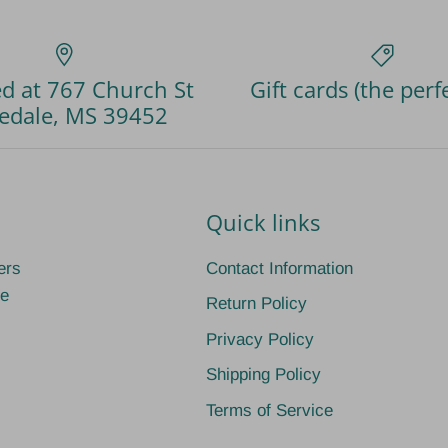
d at 767 Church St
Gift cards (the perfe
edale, MS 39452
Quick links
ers
Contact Information
ge
Return Policy
Privacy Policy
Shipping Policy
Terms of Service