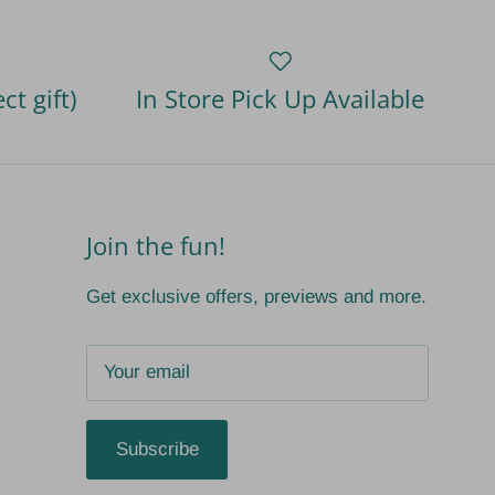
ct gift)
In Store Pick Up Available
Join the fun!
Get exclusive offers, previews and more.
Subscribe