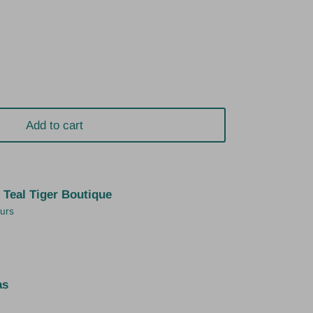
Add to cart
t
Teal Tiger Boutique
ours
as