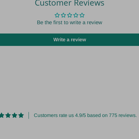
Customer Reviews
Be the first to write a review
Write a review
Customers rate us 4.9/5 based on 775 reviews.