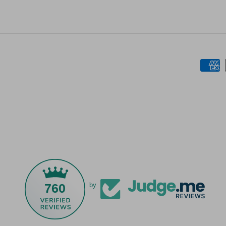
760
by