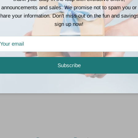
• 8% Spandex
announcements and sales. We promise not to spam you or
hare your information. Don't miss out on the fun and saving
💗
Why You’ll Love 
sign up now!
• “Like butter” soft feel
• Stretchy and breatha
• Comfortable for slee
• Cute enough to be s
Subscribe
🎁
Perfect For
Valentine’s Day, girls’
yourself a little love 