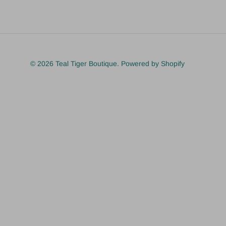
© 2026
Teal Tiger Boutique
.
Powered by Shopify