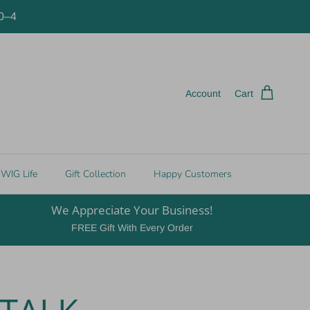
10–4
Account
Cart
WIG Life
Gift Collection
Happy Customers
We Appreciate Your Business!
FREE Gift With Every Order