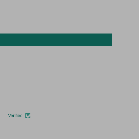
Verified