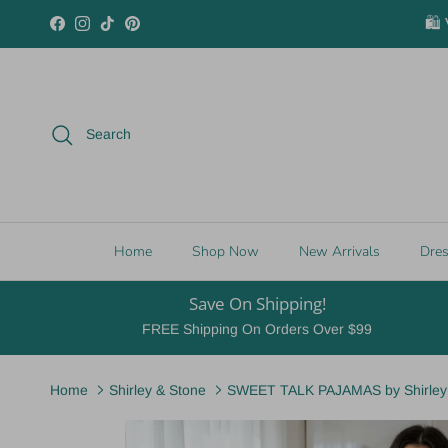
Skip to content
🛍️
Facebook
Instagram
TikTok
Pinterest
Search
Home
Shop Now
New Arrivals
Dre
Save On Shipping!
FREE Shipping On Orders Over $99
Home
Shirley & Stone
SWEET TALK PAJAMAS by Shirley