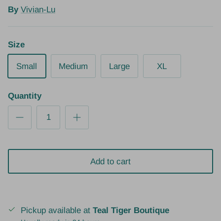
By
Vivian-Lu
Size
Small
Medium
Large
XL
Quantity
Add to cart
Pickup available at
Teal Tiger Boutique