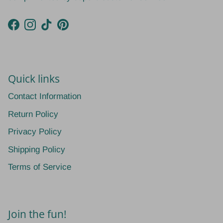
Facebook
Instagram
TikTok
Pinterest
Quick links
Contact Information
Return Policy
Privacy Policy
Shipping Policy
Terms of Service
Join the fun!