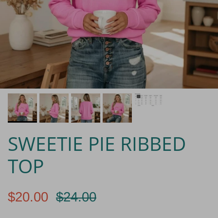
SWEETIE PIE RIBBED
TOP
$20.00
$24.00