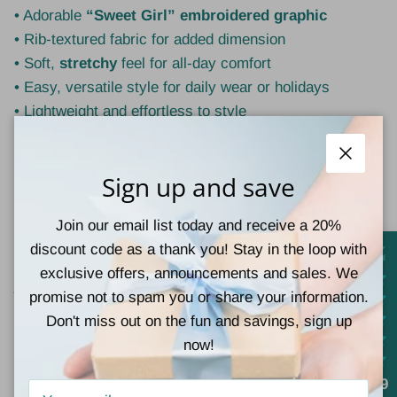
• Adorable
“Sweet Girl” embroidered graphic
• Rib-textured fabric for added dimension
• Soft,
stretchy
feel for all-day comfort
• Easy, versatile style for daily wear or holidays
• Lightweight and effortless to style
🧵
Material
• 100% Polyester
Close
Sign up and save
💡
Style Tip:
Join our email list today and receive a 20%
Pair with jeans and sneakers for an everyday casual
discount code as a thank you! Stay in the loop with
look, or dress it up with layered necklaces and a cute
exclusive offers, announcements and sales. We
jacket for an easy, polished outfit.
promise not to spam you or share your information.
Don't miss out on the fun and savings, sign up
now!
Customer Reviews
4.9