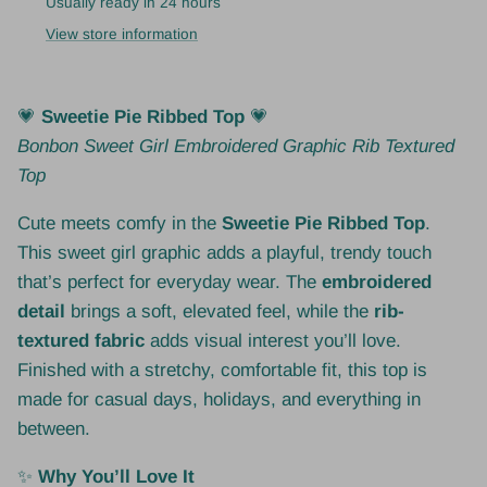
Usually ready in 24 hours
View store information
💗
Sweetie Pie Ribbed Top
💗
Bonbon Sweet Girl Embroidered Graphic Rib Textured
Top
Cute meets comfy in the
Sweetie Pie Ribbed Top
.
This sweet girl graphic adds a playful, trendy touch
that’s perfect for everyday wear. The
embroidered
detail
brings a soft, elevated feel, while the
rib-
textured fabric
adds visual interest you’ll love.
Finished with a stretchy, comfortable fit, this top is
made for casual days, holidays, and everything in
between.
✨
Why You’ll Love It