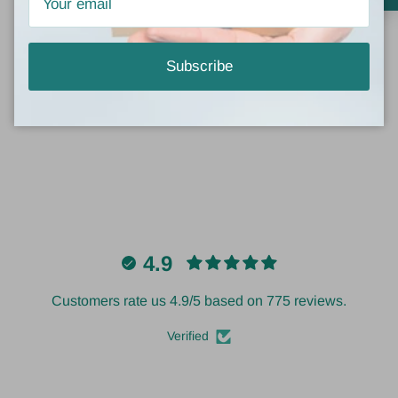
Be the first to write a review
Subscribe
Write a review
4.9
Customers rate us 4.9/5 based on 775 reviews.
Verified