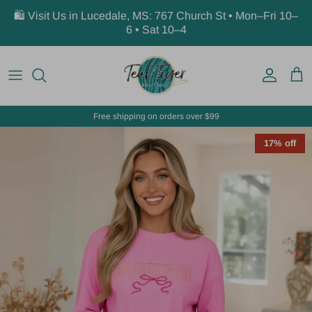
Skip to content
🛍️ Visit Us in Lucedale, MS: 767 Church St • Mon–Fri 10–
6 • Sat 10–4
Account
Car
Free shipping on orders over $99
17% off