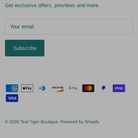
Get exclusive offers, previews and more.
Subscribe
© 2026
Teal Tiger Boutique
.
Powered by Shopify