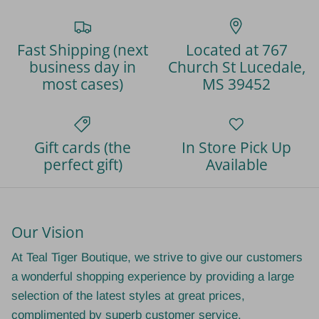
Fast Shipping (next
Located at 767
business day in
Church St Lucedale,
most cases)
MS 39452
Gift cards (the
In Store Pick Up
perfect gift)
Available
Our Vision
At Teal Tiger Boutique, we strive to give our customers
a wonderful shopping experience by providing a large
selection of the latest styles at great prices,
complimented by superb customer service.