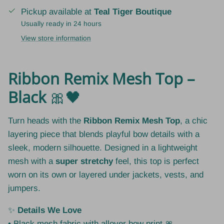
Pickup available at
Teal Tiger Boutique
Usually ready in 24 hours
View store information
Ribbon Remix Mesh Top –
Black
🎀🖤
Turn heads with the
Ribbon Remix Mesh Top
, a chic
layering piece that blends playful bow details with a
sleek, modern silhouette. Designed in a lightweight
mesh with a
super stretchy
feel, this top is perfect
worn on its own or layered under jackets, vests, and
jumpers.
✨
Details We Love
• Black mesh fabric with allover bow print 🎀