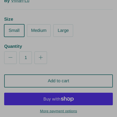
By
Vivian-Lu
Size
Small
Medium
Large
Quantity
Add to cart
More payment options