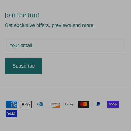
Join the fun!
Get exclusive offers, previews and more.
Subscribe