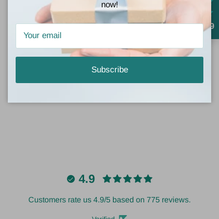
dressed-up look.
now!
4.9
Customer Reviews
Subscribe
Be the first to write a review
4.9
Customers rate us 4.9/5 based on 775 reviews.
Verified