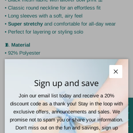
• Classic round neckline for an effortless fit
• Long sleeves with a soft, airy feel
•
Super stretchy
and comfortable for all-day wear
• Perfect for layering or styling solo
🧵
Material
• 92% Polyester
• 8% Elastane
📏
Fit Guide
Close
Sign up and save
•
Small
fits
0–4
•
Medium
fits
6–8
Join our email list today and receive a 20%
•
Large
fits
10–12
discount code as a thank you! Stay in the loop with
💡
Style Tip:
exclusive offers, announcements and sales. We
Layer under a denim jacket or vest for everyday wear,
promise not to spam you or share your information.
or pair with a sleek skirt or high-waist denim for a
Don't miss out on the fun and savings, sign up