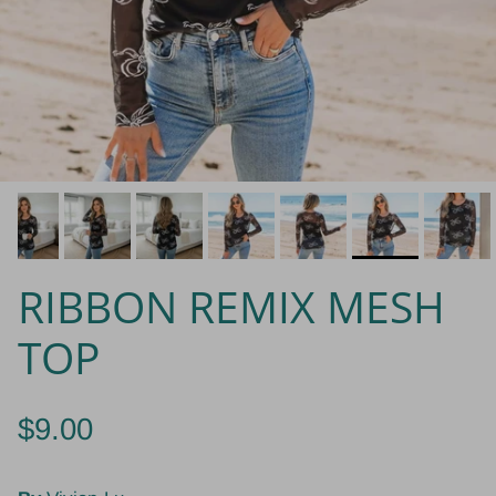
RIBBON REMIX MESH
TOP
$9.00