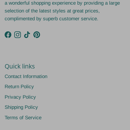
a wonderful shopping experience by providing a large
selection of the latest styles at great prices,
complimented by superb customer service.
Facebook
Instagram
TikTok
Pinterest
Quick links
Contact Information
Return Policy
Privacy Policy
Shipping Policy
Terms of Service