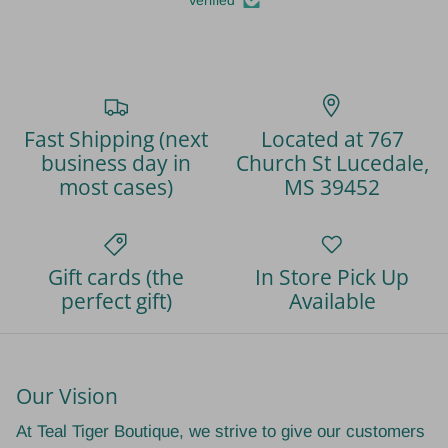
Fast Shipping (next
Located at 767
business day in
Church St Lucedale,
most cases)
MS 39452
Gift cards (the
In Store Pick Up
perfect gift)
Available
Our Vision
At Teal Tiger Boutique, we strive to give our customers