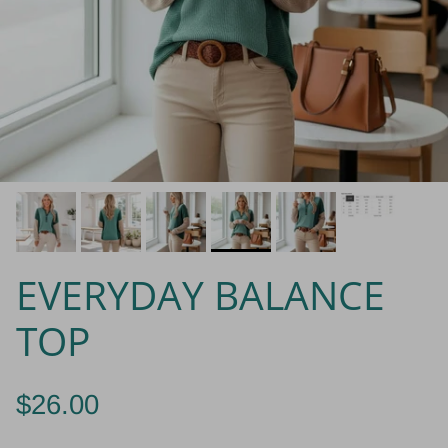
EVERYDAY BALANCE
TOP
$26.00