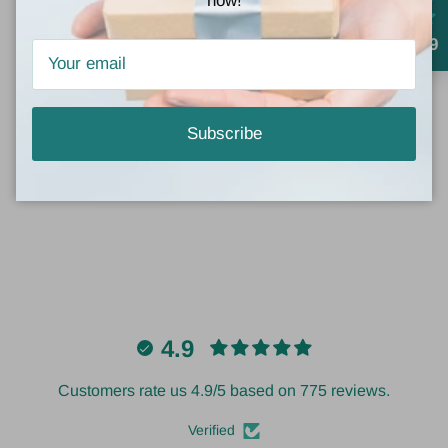
now!
4.9
Customer Reviews
Subscribe
Be the first to write a review
4.9
Customers rate us 4.9/5 based on 775 reviews.
Verified