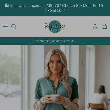
Skip to content
🛍️ Visit Us in Lucedale, MS: 767 Church St • Mon–Fri 10–
6 • Sat 10–4
Account
Car
Free shipping on orders over $99