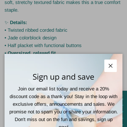
soft, stretchy textured fabric makes this a true comfort
staple.
✨
Details:
• Twisted ribbed corded fabric
• Jade colorblock design
• Half placket with functional buttons
•
Oversized, relaxed fit
• Soft, stretchy, and comfortable
Close
🧵
Material:
Sign up and save
75% Polyester | 20% Rayon | 5% Spandex
Join our email list today and receive a 20%
👗
Style Tip:
discount code as a thank you! Stay in the loop with
Wear true to size for an intentionally oversized look, or
exclusive offers, announcements and sales. We
size down for a more relaxed-but-neat fit. Pair with
promise not to spam you or share your information.
denim, leggings, or joggers for effortless everyday
Don't miss out on the fun and savings, sign up
styling.