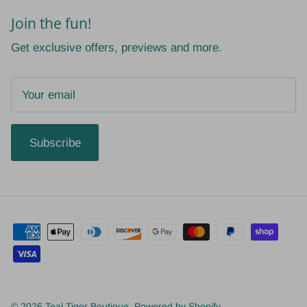
Join the fun!
Get exclusive offers, previews and more.
Subscribe
© 2026
Teal Tiger Boutique
.
Powered by Shopify