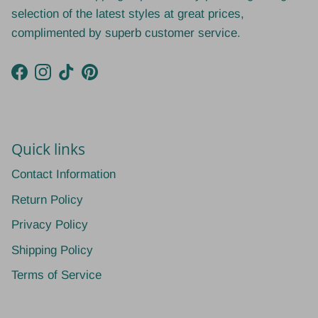
selection of the latest styles at great prices,
complimented by superb customer service.
Facebook
Instagram
TikTok
Pinterest
Quick links
Contact Information
Return Policy
Privacy Policy
Shipping Policy
Terms of Service