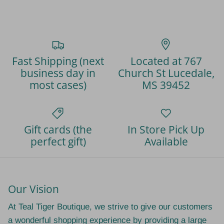
Fast Shipping (next
Located at 767
business day in
Church St Lucedale,
most cases)
MS 39452
Gift cards (the
In Store Pick Up
perfect gift)
Available
Our Vision
At Teal Tiger Boutique, we strive to give our customers
a wonderful shopping experience by providing a large