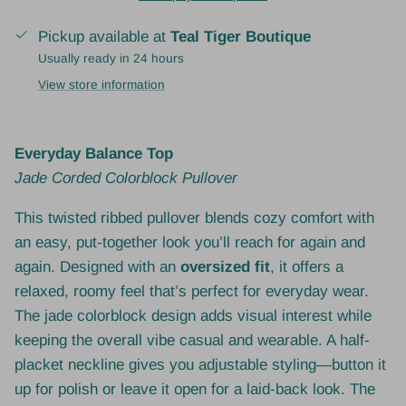
Pickup available at
Teal Tiger Boutique
Usually ready in 24 hours
View store information
Everyday Balance Top
Jade Corded Colorblock Pullover
This twisted ribbed pullover blends cozy comfort with
an easy, put-together look you’ll reach for again and
again. Designed with an
oversized fit
, it offers a
relaxed, roomy feel that’s perfect for everyday wear.
The jade colorblock design adds visual interest while
keeping the overall vibe casual and wearable. A half-
placket neckline gives you adjustable styling—button it
up for polish or leave it open for a laid-back look. The