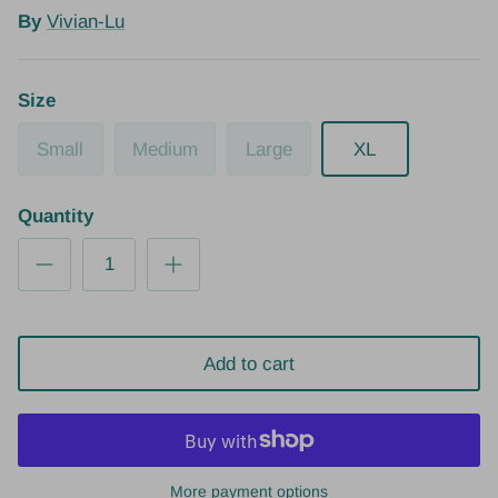
By
Vivian-Lu
Size
Small
Medium
Large
XL
Quantity
Add to cart
More payment options