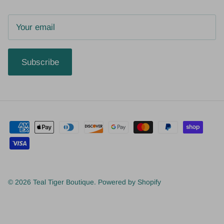
Subscribe
© 2026
Teal Tiger Boutique
.
Powered by Shopify