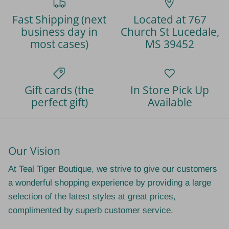
Fast Shipping (next
Located at 767
business day in
Church St Lucedale,
most cases)
MS 39452
Gift cards (the
In Store Pick Up
perfect gift)
Available
Our Vision
At Teal Tiger Boutique, we strive to give our customers
a wonderful shopping experience by providing a large
selection of the latest styles at great prices,
complimented by superb customer service.