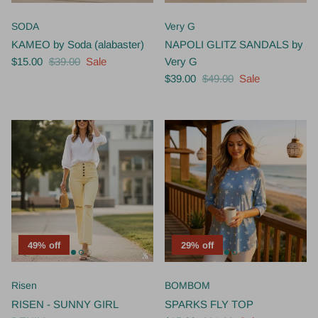
SODA
Very G
KAMEO by Soda (alabaster)
NAPOLI GLITZ SANDALS by
$15.00
$39.00
Sale
Very G
$39.00
$49.00
Sale
49% off
29% off
Risen
BOMBOM
RISEN - SUNNY GIRL
SPARKS FLY TOP
DENIM
$15.00
$21.00
Sale