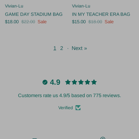
Vivian-Lu
Vivian-Lu
GAME DAY STADIUM BAG
IN MY TEACHER ERA BAG
$18.00
$22.00
Sale
$15.00
$18.00
Sale
1
2
·
Next »
4.9
Customers rate us 4.9/5 based on 775 reviews.
Verified