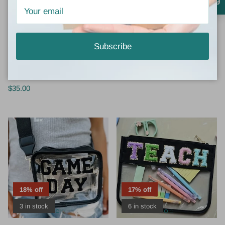
4.9
3 in stock
Corkys
Vivian-Lu
Subscribe
CORKYS DASH SANDALS -
FACE IT COSMETICS BAG
FLORAL
$12.00
$16.00
Sale
$35.00
18% off
17% off
3 in stock
6 in stock