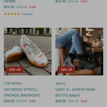
$25.00
$49.00
Sale
1 review
20% off
33% off
TOP MODA
Very G
SATURDAY STROLL
VERY G - NORTH PARK
VINTAGE SNEAKERS
BOOTS (black)
$39.00
$49.00
Sale
$30.00
$45.00
Sale