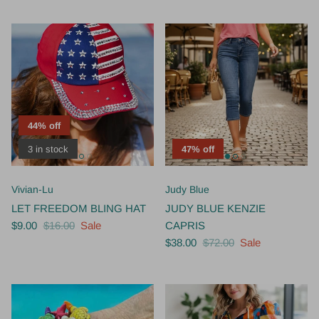
44% off
3 in stock
47% off
Vivian-Lu
Judy Blue
LET FREEDOM BLING HAT
JUDY BLUE KENZIE
$9.00
$16.00
Sale
CAPRIS
$38.00
$72.00
Sale