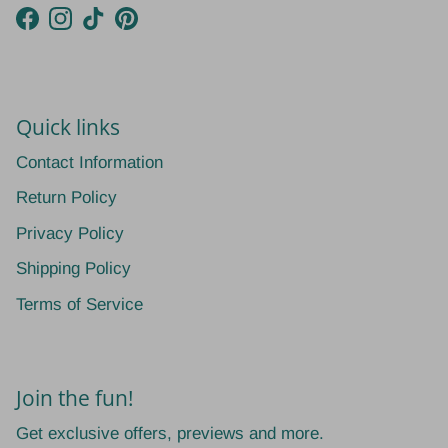
Facebook
Instagram
TikTok
Pinterest
Quick links
Contact Information
Return Policy
Privacy Policy
Shipping Policy
Terms of Service
Join the fun!
Get exclusive offers, previews and more.