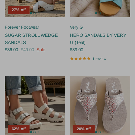
27% off
Forever Footwear
Very G
SUGAR STROLL WEDGE
HERO SANDALS BY VERY
SANDALS
G (Teal)
$36.00
$49.00
Sale
$39.00
1 review
62% off
20% off