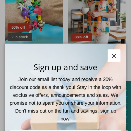
50% off
2 in stock
38% off
Chloe Accesorry
Vivian-Lu
TIDEPOOL TREASURES
GARDEN WINDOW TOP
Close
BRACELET
$15.00
$24.00
Sale
Sign up and save
$2.50
$5.00
Sale
Join our email list today and receive a 20%
discount code as a thank you! Stay in the loop with
exclusive offers, announcements and sales. We
promise not to spam you or share your information.
Don't miss out on the fun and savings, sign up
now!
25% off