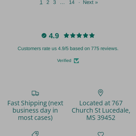
1
2
3
…
14
·
Next »
4.9
Customers rate us 4.9/5 based on 775 reviews.
Verified
Fast Shipping (next
Located at 767
business day in
Church St Lucedale,
most cases)
MS 39452