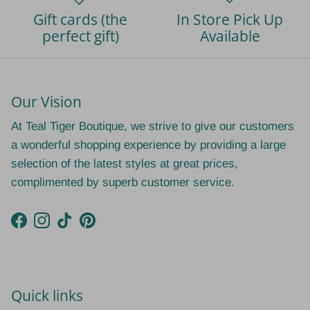
Gift cards (the
In Store Pick Up
perfect gift)
Available
Our Vision
At Teal Tiger Boutique, we strive to give our customers
a wonderful shopping experience by providing a large
selection of the latest styles at great prices,
complimented by superb customer service.
Facebook
Instagram
TikTok
Pinterest
Quick links