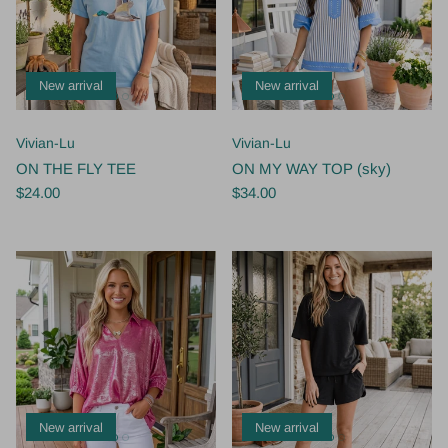
New arrival
New arrival
Vivian-Lu
Vivian-Lu
ON THE FLY TEE
ON MY WAY TOP (sky)
$24.00
$34.00
New arrival
New arrival