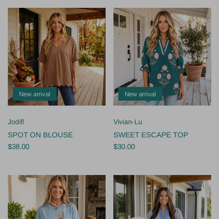
New arrival
New arrival
Jodifl
Vivian-Lu
SPOT ON BLOUSE
SWEET ESCAPE TOP
$38.00
$30.00