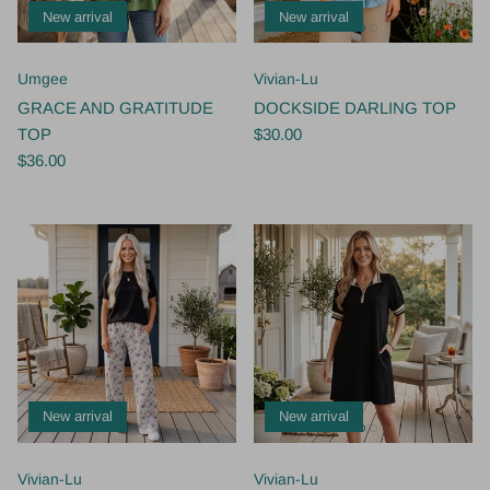
New arrival
New arrival
Umgee
Vivian-Lu
GRACE AND GRATITUDE
DOCKSIDE DARLING TOP
TOP
$30.00
$36.00
New arrival
New arrival
Vivian-Lu
Vivian-Lu