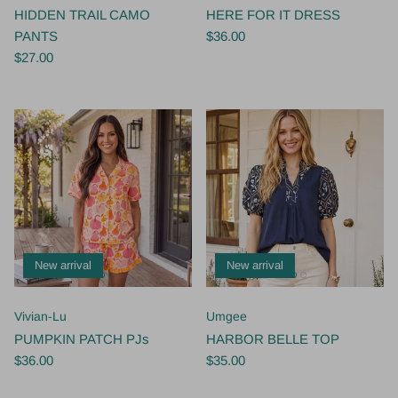
HIDDEN TRAIL CAMO
HERE FOR IT DRESS
PANTS
$36.00
$27.00
New arrival
New arrival
Vivian-Lu
Umgee
PUMPKIN PATCH PJs
HARBOR BELLE TOP
$36.00
$35.00