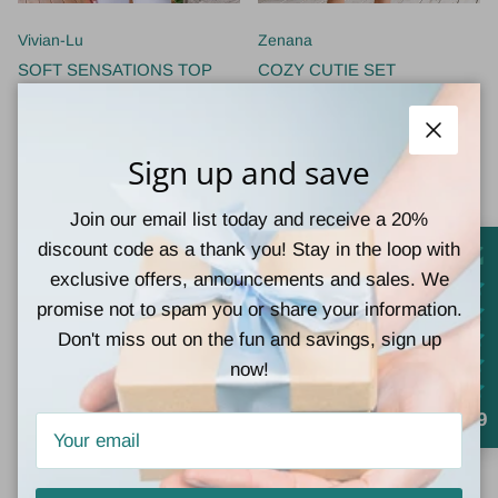
Vivian-Lu
Zenana
SOFT SENSATIONS TOP
COZY CUTIE SET
$28.00
$32.00
Close
Sign up and save
Join our email list today and receive a 20%
discount code as a thank you! Stay in the loop with
exclusive offers, announcements and sales. We
promise not to spam you or share your information.
Don't miss out on the fun and savings, sign up
New arrival
New arrival
now!
4.9
Girlie Girl Originals
Girlie Girl Originals
LULU MAC Cardinal Puff Logo
LULU MAC BUTTER W/
Crew
CAMO CREWNECK