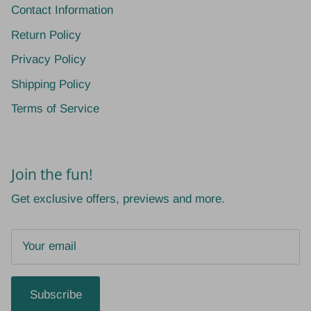
Contact Information
Return Policy
Privacy Policy
Shipping Policy
Terms of Service
Join the fun!
Get exclusive offers, previews and more.
Subscribe