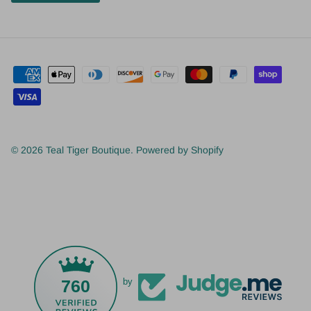
© 2026
Teal Tiger Boutique
.
Powered by Shopify
760
by