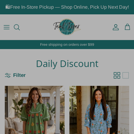
Skip to content
🛍️Free In-Store Pickup — Shop Online, Pick Up Next Day!
Account
Car
Free shipping on orders over $99
Daily Discount
Filter