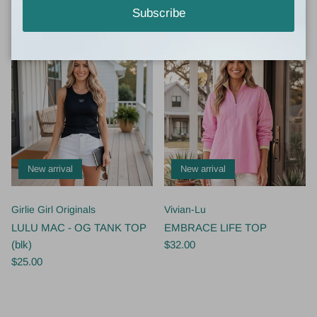
$49.00
$55.00
Subscribe
New arrival
New arrival
Girlie Girl Originals
Vivian-Lu
LULU MAC - OG TANK TOP
EMBRACE LIFE TOP
(blk)
$32.00
$25.00