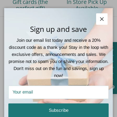
Gift cards (the
In Store Pick Up
perfect gift)
Available
Close
Sign up and save
Our Vision
Join our email list today and receive a 20%
At Teal Tiger Boutique, we strive to give our customers
discount code as a thank you! Stay in the loop with
a wonderful shopping experience by providing a large
exclusive offers, announcements and sales. We
selection of the latest styles at great prices,
promise not to spam you or share your information.
complimented by superb customer service.
Don't miss out on the fun and savings, sign up
now!
Facebook
Instagram
TikTok
Pinterest
4.9
Quick links
Subscribe
Contact Information