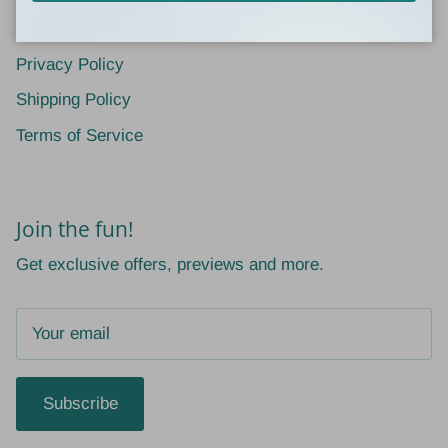
Return Policy
Privacy Policy
Shipping Policy
Terms of Service
Join the fun!
Get exclusive offers, previews and more.
Subscribe