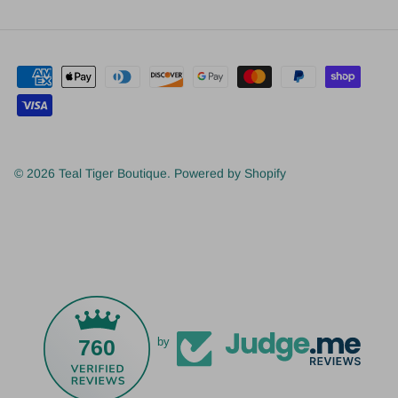
© 2026
Teal Tiger Boutique
.
Powered by Shopify
760
by