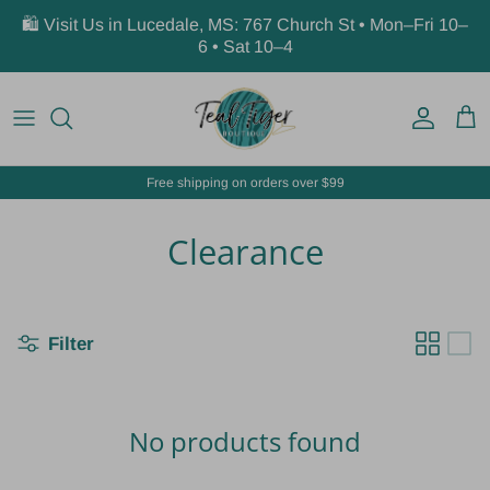
Skip to content
🛍️ Visit Us in Lucedale, MS: 767 Church St • Mon–Fri 10–
6 • Sat 10–4
Account
Car
Free shipping on orders over $99
Clearance
Filter
No products found