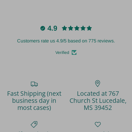
4.9
Customers rate us 4.9/5 based on 775 reviews.
Verified
Fast Shipping (next
Located at 767
business day in
Church St Lucedale,
most cases)
MS 39452