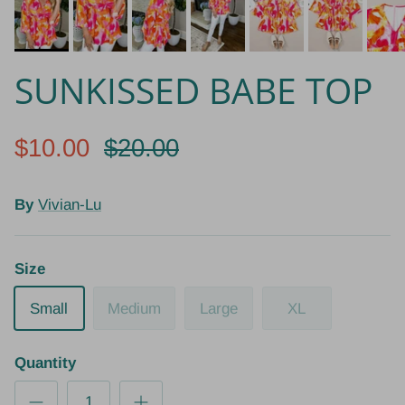
SUNKISSED BABE TOP
$10.00
$20.00
By
Vivian-Lu
Size
Small
Medium
Large
XL
Quantity