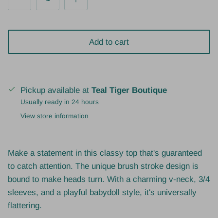
Add to cart
Pickup available at
Teal Tiger Boutique
Usually ready in 24 hours
View store information
Make a statement in this classy top that's guaranteed
to catch attention. The unique brush stroke design is
bound to make heads turn. With a charming v-neck, 3/4
sleeves, and a playful babydoll style, it's universally
flattering.