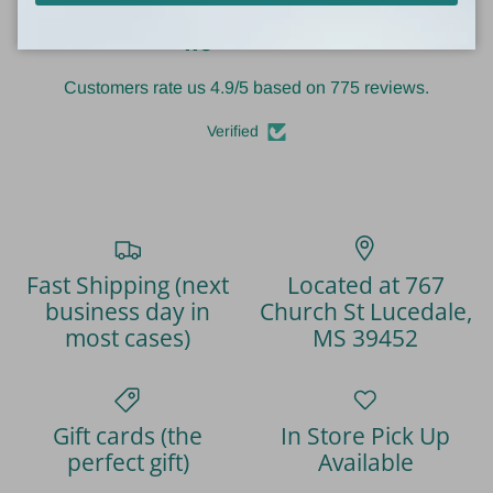
4.9
Customers rate us 4.9/5 based on 775 reviews.
Verified
Fast Shipping (next
Located at 767
business day in
Church St Lucedale,
most cases)
MS 39452
Gift cards (the
In Store Pick Up
perfect gift)
Available