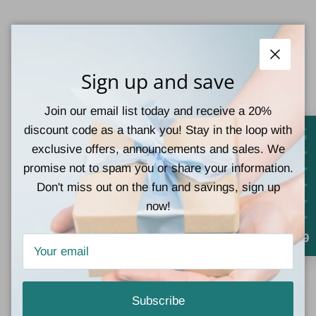
Materials: 90%Polyester+10%Elastane
Close
Sign up and save
Join our email list today and receive a 20%
Customer Reviews
discount code as a thank you! Stay in the loop with
exclusive offers, announcements and sales. We
Be the first to write a review
promise not to spam you or share your information.
Don't miss out on the fun and savings, sign up
Write a review
now!
4.9
Subscribe