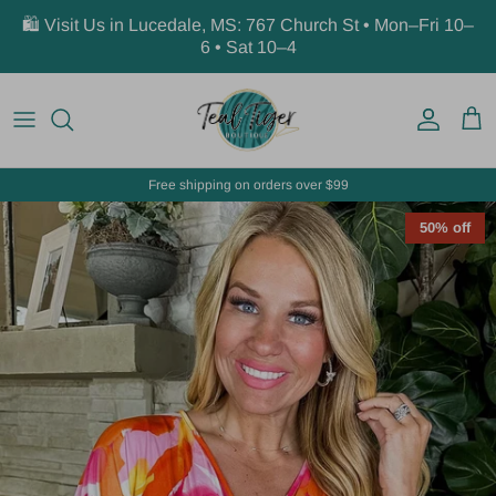
Skip to content
🛍️ Visit Us in Lucedale, MS: 767 Church St • Mon–Fri 10–
6 • Sat 10–4
Account
Car
Free shipping on orders over $99
50% off