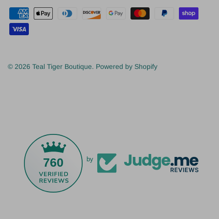
© 2026
Teal Tiger Boutique
.
Powered by Shopify
760
by