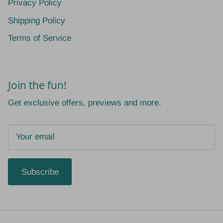
Privacy Policy
Shipping Policy
Terms of Service
Join the fun!
Get exclusive offers, previews and more.
Subscribe