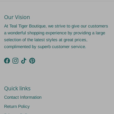
Our Vision
At Teal Tiger Boutique, we strive to give our customers
a wonderful shopping experience by providing a large
selection of the latest styles at great prices,
complimented by superb customer service.
Facebook
Instagram
TikTok
Pinterest
Quick links
Contact Information
Return Policy