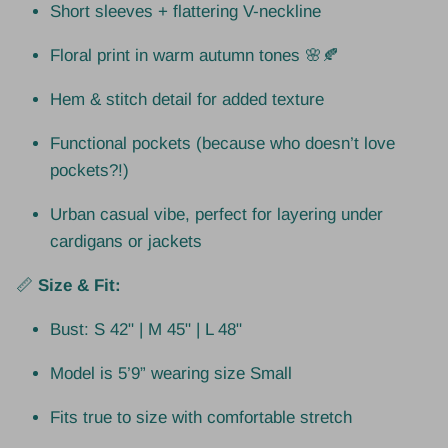
Short sleeves + flattering V-neckline
Floral print in warm autumn tones 🌸🍂
Hem & stitch detail for added texture
Functional pockets (because who doesn’t love
pockets?!)
Urban casual vibe, perfect for layering under
cardigans or jackets
📏
Size & Fit:
Bust: S 42" | M 45" | L 48"
Model is 5’9” wearing size Small
Fits true to size with comfortable stretch