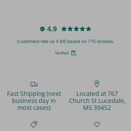
4.9
Customers rate us 4.9/5 based on 775 reviews.
Verified
Fast Shipping (next
Located at 767
business day in
Church St Lucedale,
most cases)
MS 39452