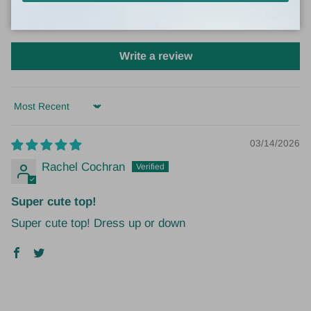
0
0
Write a review
Sort by
03/14/2026
Rachel Cochran
Super cute top!
Super cute top! Dress up or down