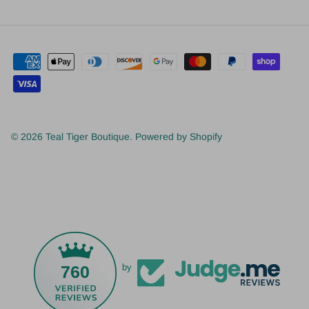
© 2026
Teal Tiger Boutique
.
Powered by Shopify
760
by