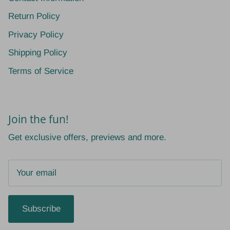
Return Policy
Privacy Policy
Shipping Policy
Terms of Service
Join the fun!
Get exclusive offers, previews and more.
Subscribe