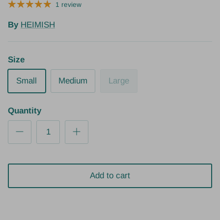
1 review
By
HEIMISH
Size
Small
Medium
Large
Quantity
Add to cart