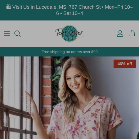
Skip to content
🛍️ Visit Us in Lucedale, MS: 767 Church St • Mon–Fri 10–
6 • Sat 10–4
Account
Car
Free shipping on orders over $99
46% off