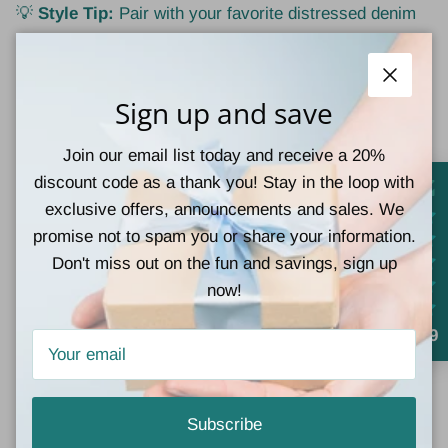
💡
Style Tip:
Pair with your favorite distressed denim
shorts now and swap to jeans + booties as the leaves
begin to fall. Perfect for bonfires, pumpkin patch strolls,
or casual weekend outings.
Close
Sign up and save
Join our email list today and receive a 20%
1 review
discount code as a thank you! Stay in the loop with
exclusive offers, announcements and sales. We
promise not to spam you or share your information.
Don't miss out on the fun and savings, sign up
Customer Reviews
now!
5.00 out of 5
4.9
Based on 1 review
1
0
Subscribe
0