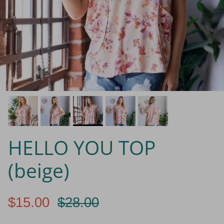
HELLO YOU TOP
(beige)
$15.00
$28.00