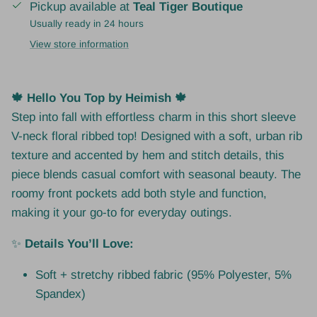
Pickup available at
Teal Tiger Boutique
Usually ready in 24 hours
View store information
🍁 Hello You Top by Heimish 🍁
Step into fall with effortless charm in this short sleeve
V-neck floral ribbed top! Designed with a soft, urban rib
texture and accented by hem and stitch details, this
piece blends casual comfort with seasonal beauty. The
roomy front pockets add both style and function,
making it your go-to for everyday outings.
✨
Details You’ll Love:
Soft + stretchy ribbed fabric (95% Polyester, 5%
Spandex)