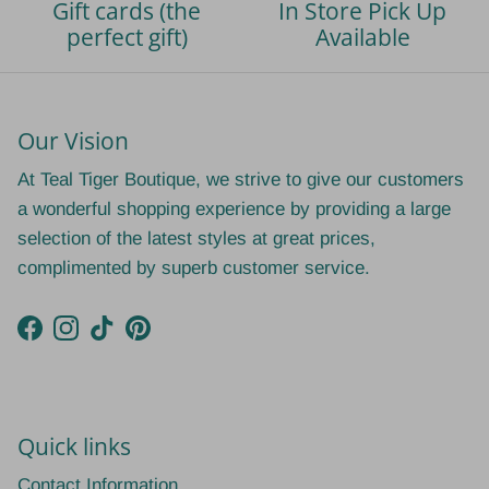
Gift cards (the
In Store Pick Up
perfect gift)
Available
Our Vision
At Teal Tiger Boutique, we strive to give our customers
a wonderful shopping experience by providing a large
selection of the latest styles at great prices,
complimented by superb customer service.
Facebook
Instagram
TikTok
Pinterest
Quick links
Contact Information