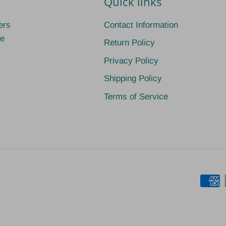
Quick links
ers
Contact Information
ge
Return Policy
Privacy Policy
Shipping Policy
Terms of Service