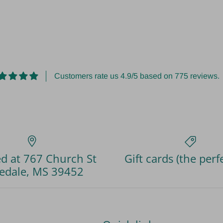
Customers rate us 4.9/5 based on 775 reviews.
d at 767 Church St
Gift cards (the perfe
edale, MS 39452