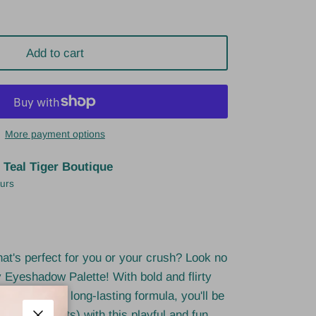
Add to cart
More payment options
t
Teal Tiger Boutique
ours
that's perfect for you or your crush? Look no
 Eyeshadow Palette! With bold and flirty
lendable and long-lasting formula, you'll be
s (and hearts) with this playful and fun