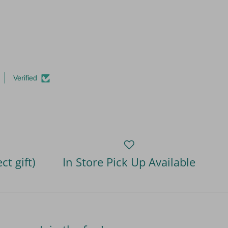
Verified
ct gift)
In Store Pick Up Available