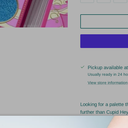
Pickup available a
Usually ready in 24 h
View store information
Looking for a palette 
further than Cupid Hey
shades, and a highly b
sure to catch some eye