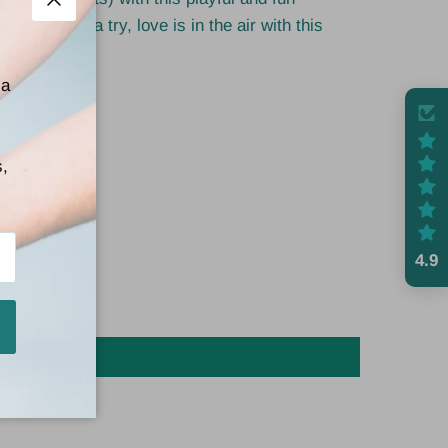
Close
and give it a try, love is in the air with this
 a
s,
4.9