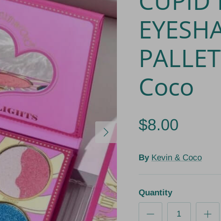
CUPID 
EYESH
PALLET
Coco
$8.00
Next
By
Kevin & Coco
Quantity