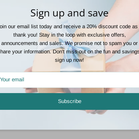
collection. So go ahead 
Sign up and save
must-have palette!
oin our email list today and receive a 20% discount code as
thank you! Stay in the loop with exclusive offers,
announcements and sales. We promise not to spam you or
hare your information. Don't miss out on the fun and saving
sign up now!
Customer Reviews
Be the first to write a review
Subscribe
Write a review