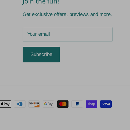
Join the fun!
Get exclusive offers, previews and more.
Subscribe