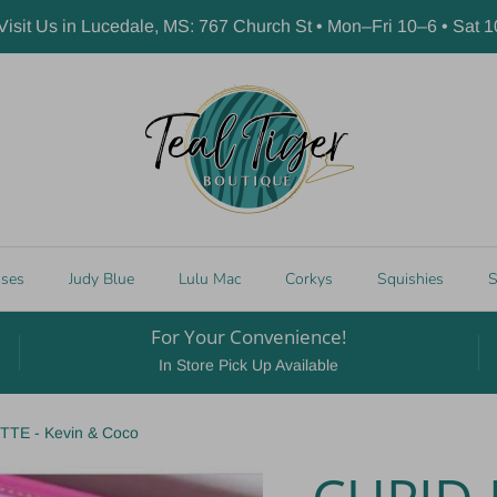
 Visit Us in Lucedale, MS: 767 Church St • Mon–Fri 10–6 • Sat 
sses
Judy Blue
Lulu Mac
Corkys
Squishies
S
For Your Convenience!
In Store Pick Up Available
E - Kevin & Coco