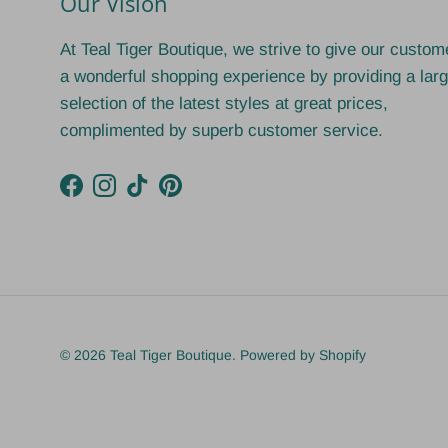
Our Vision
At Teal Tiger Boutique, we strive to give our custom
a wonderful shopping experience by providing a lar
selection of the latest styles at great prices,
complimented by superb customer service.
Facebook
Instagram
TikTok
Pinterest
© 2026
Teal Tiger Boutique
.
Powered by Shopify