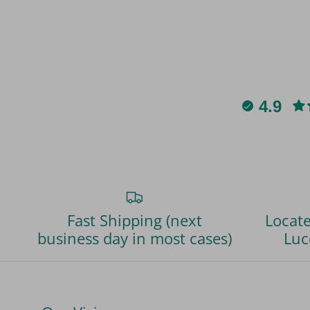
4.9
Fast Shipping (next
Locate
business day in most cases)
Luc