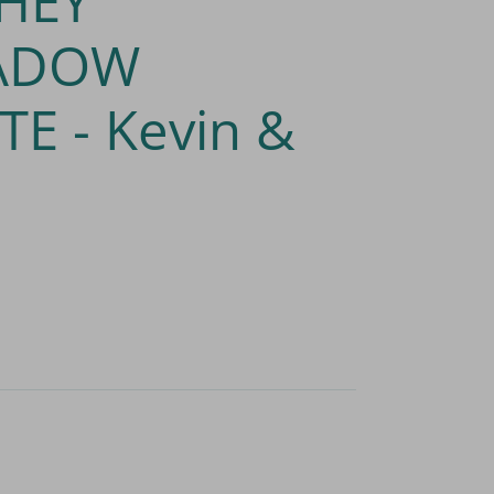
HEY
ADOW
TE - Kevin &