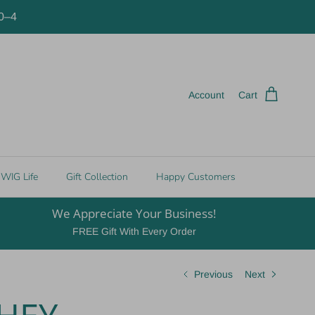
10–4
Account
Cart
WIG Life
Gift Collection
Happy Customers
We Appreciate Your Business!
FREE Gift With Every Order
Previous
Next