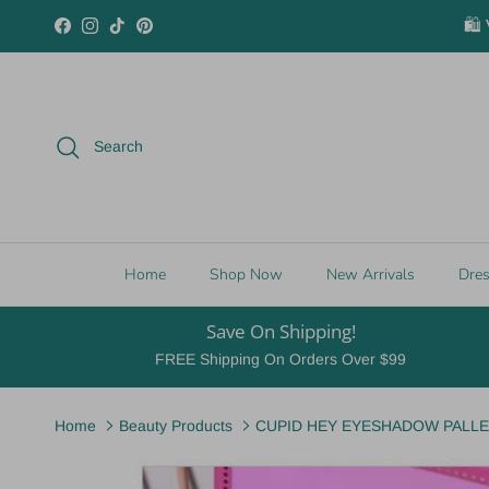
Skip to content
🛍️
Facebook
Instagram
TikTok
Pinterest
Search
Home
Shop Now
New Arrivals
Dre
Save On Shipping!
FREE Shipping On Orders Over $99
Home
Beauty Products
CUPID HEY EYESHADOW PALLETT